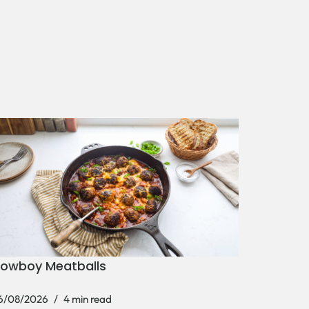
owboy Meatballs
6/08/2026
4 min read