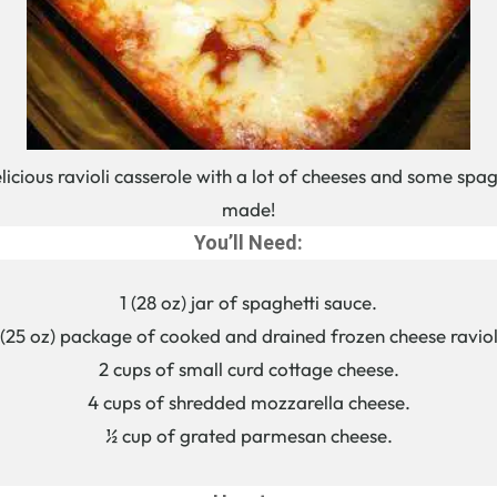
delicious ravioli casserole with a lot of cheeses and some spag
made!
You’ll Need:
1 (28 oz) jar of spaghetti sauce.
 (25 oz) package of cooked and drained frozen cheese raviol
2 cups of small curd cottage cheese.
4 cups of shredded mozzarella cheese.
½ cup of grated parmesan cheese.