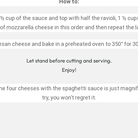
How to:
½ cup of the sauce and top with half the ravioli, 1 ½ cup
of mozzarella cheese in this order and then repeat the l
san cheese and bake in a preheated oven to 350° for 30
Let stand before cutting and serving.
Enjoy!
e four cheeses with the spaghetti sauce is just magnific
try, you won’t regret it.