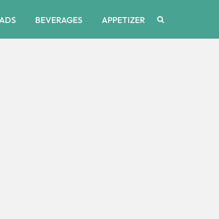
ADS
BEVERAGES
APPETIZER