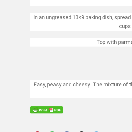
In an ungreased 13×9 baking dish, spread 
cups 
Top with parme
Easy, peasy and cheesy! The mixture of th