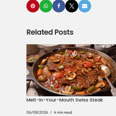
Related Posts
Melt-In-Your-Mouth Swiss Steak
06/08/2026
4 min read