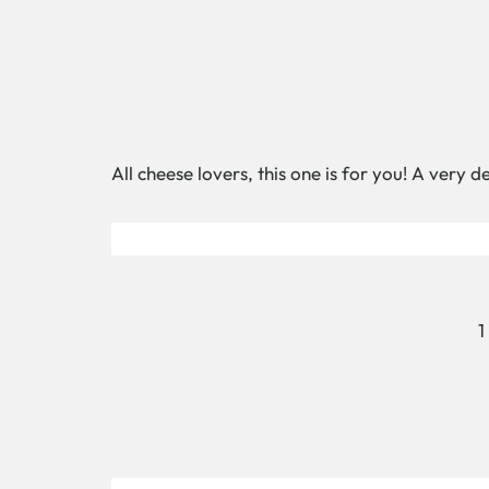
All cheese lovers, this one is for you! A very 
1