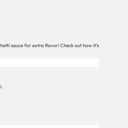
hetti sauce for extra flavor! Check out how it’s
i.