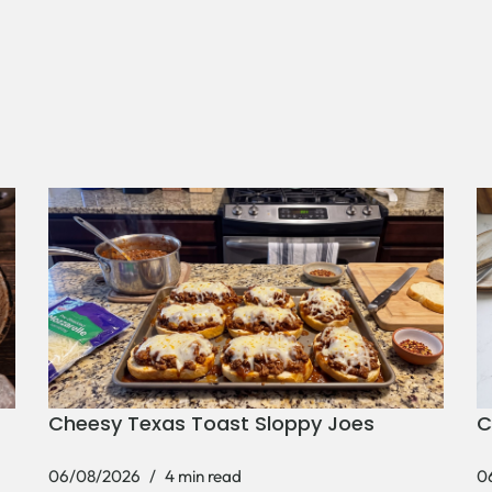
Cheesy Texas Toast Sloppy Joes
C
06/08/2026
4 min read
0