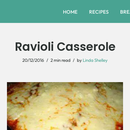
HOME
RECIPES
BRE
Ravioli Casserole
20/12/2016
2 min read
by
Linda Shelley