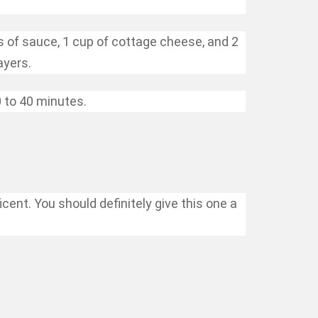
s of sauce, 1 cup of cottage cheese, and 2
ayers.
 to 40 minutes.
ent. You should definitely give this one a