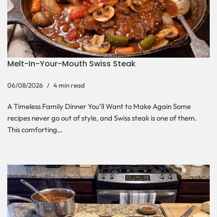
Melt-In-Your-Mouth Swiss Steak
06/08/2026
4 min read
A Timeless Family Dinner You’ll Want to Make Again Some
recipes never go out of style, and Swiss steak is one of them.
This comforting…