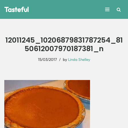
Tasteful
Skip
to
content
12011245_10206879831787254_81
50612007970187381_n
15/03/2017
by
Linda Shelley