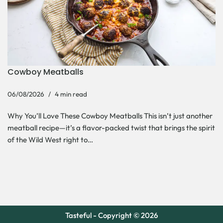
Cowboy Meatballs
06/08/2026
4 min read
Why You’ll Love These Cowboy Meatballs This isn’t just another
meatball recipe—it’s a flavor-packed twist that brings the spirit
of the Wild West right to…
Tasteful - Copyright © 2026