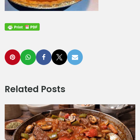
Related Posts