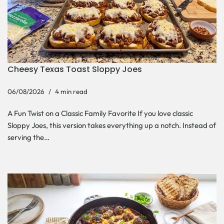
Cheesy Texas Toast Sloppy Joes
06/08/2026
4 min read
A Fun Twist on a Classic Family Favorite If you love classic
Sloppy Joes, this version takes everything up a notch. Instead of
serving the…