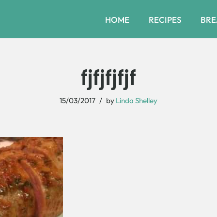
HOME
RECIPES
BRE
fjfjfjfjf
15/03/2017
by
Linda Shelley