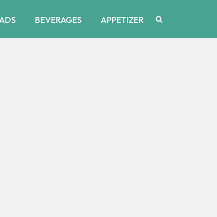
ADS
BEVERAGES
APPETIZER