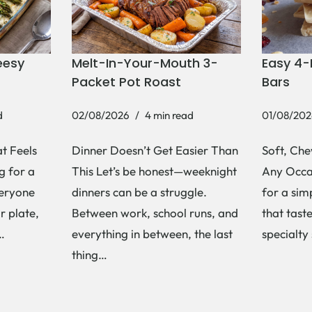
eesy
Melt-In-Your-Mouth 3-
Easy 4-
Packet Pot Roast
Bars
d
02/08/2026
4 min read
01/08/202
t Feels
Dinner Doesn’t Get Easier Than
Soft, Che
g for a
This Let’s be honest—weeknight
Any Occas
veryone
dinners can be a struggle.
for a si
r plate,
Between work, school runs, and
that tast
s…
everything in between, the last
specialty
thing…