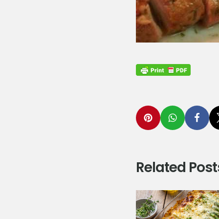
Related Post