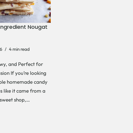
Ingredient Nougat
6
4 min read
wy, and Perfect for
ion If you’re looking
mple homemade candy
es like it came from a
 sweet shop,…