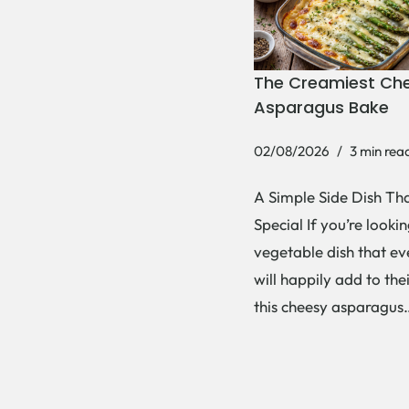
The Creamiest Ch
Asparagus Bake
02/08/2026
3 min rea
A Simple Side Dish Tha
Special If you’re lookin
vegetable dish that e
will happily add to thei
this cheesy asparagu