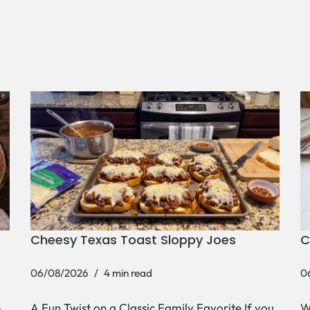
Cheesy Texas Toast Sloppy Joes
C
06/08/2026
4 min read
0
e
A Fun Twist on a Classic Family Favorite If you
W