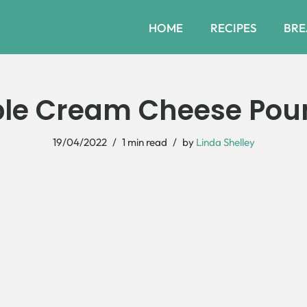
HOME
RECIPES
BRE
ple Cream Cheese Pou
19/04/2022
1 min read
by
Linda Shelley