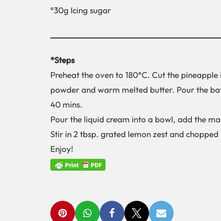
°30g Icing sugar
*Steps
Preheat the oven to 180°C. Cut the pineapple 
powder and warm melted butter. Pour the batt
40 mins.
Pour the liquid cream into a bowl, add the ma
Stir in 2 tbsp. grated lemon zest and chopped 
Enjoy!