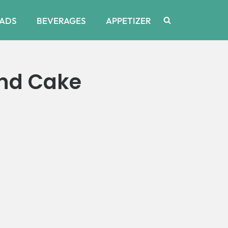
ADS
BEVERAGES
APPETIZER
nd Cake