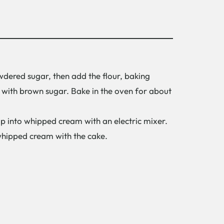
wdered sugar, then add the flour, baking
 with brown sugar. Bake in the oven for about
p into whipped cream with an electric mixer.
 whipped cream with the cake.