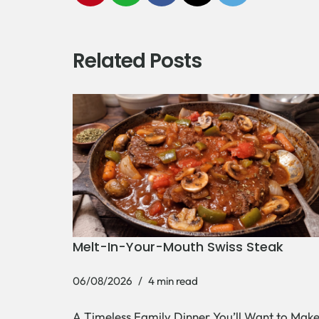
Related Posts
Melt-In-Your-Mouth Swiss Steak
06/08/2026
4 min read
A Timeless Family Dinner You’ll Want to Mak