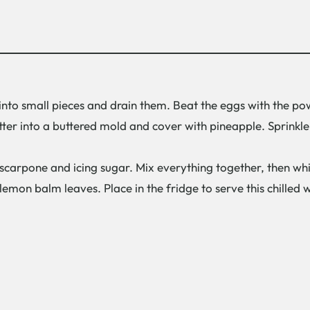
into small pieces and drain them. Beat the eggs with the po
er into a buttered mold and cover with pineapple. Sprinkle
scarpone and icing sugar. Mix everything together, then whi
lemon balm leaves. Place in the fridge to serve this chilled