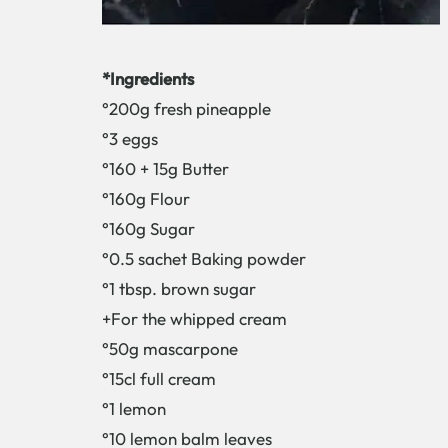
*Ingredients
°200g fresh pineapple
°3 eggs
°160 + 15g Butter
°160g Flour
°160g Sugar
°0.5 sachet Baking powder
°1 tbsp. brown sugar
+For the whipped cream
°50g mascarpone
°15cl full cream
°1 lemon
°10 lemon balm leaves