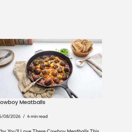
owboy Meatballs
6/08/2026
4 min read
hy You’ll Love These Cowboy Meatballs This