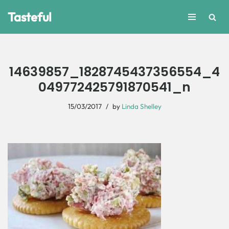
Tasteful
Skip
to
content
14639857_1828745437356554_4
049772425791870541_n
15/03/2017
by
Linda Shelley