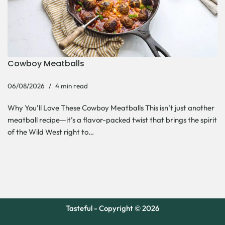
Cowboy Meatballs
06/08/2026
4 min read
Why You’ll Love These Cowboy Meatballs This isn’t just another
meatball recipe—it’s a flavor-packed twist that brings the spirit
of the Wild West right to…
Tasteful - Copyright © 2026