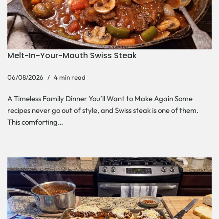
Melt-In-Your-Mouth Swiss Steak
06/08/2026
4 min read
A Timeless Family Dinner You’ll Want to Make Again Some
recipes never go out of style, and Swiss steak is one of them.
This comforting…