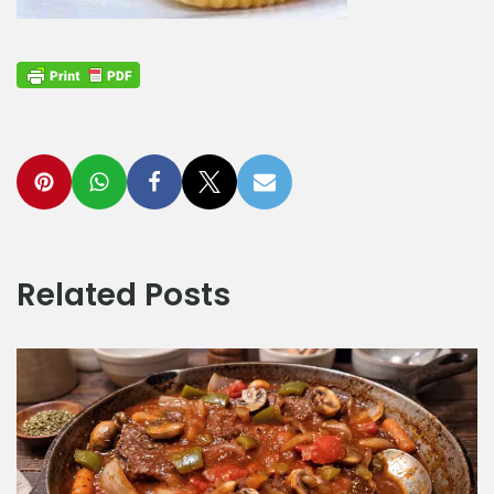
Related Posts