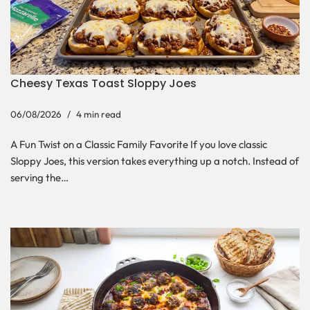
Cheesy Texas Toast Sloppy Joes
06/08/2026
4 min read
A Fun Twist on a Classic Family Favorite If you love classic
Sloppy Joes, this version takes everything up a notch. Instead of
serving the…