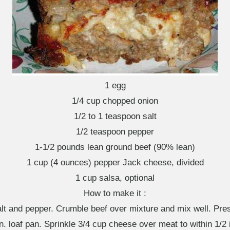
1 egg
1/4 cup chopped onion
1/2 to 1 teaspoon salt
1/2 teaspoon pepper
1-1/2 pounds lean ground beef (90% lean)
1 cup (4 ounces) pepper Jack cheese, divided
1 cup salsa, optional
How to make it :
salt and pepper. Crumble beef over mixture and mix well. Pres
in. loaf pan. Sprinkle 3/4 cup cheese over meat to within 1/2 