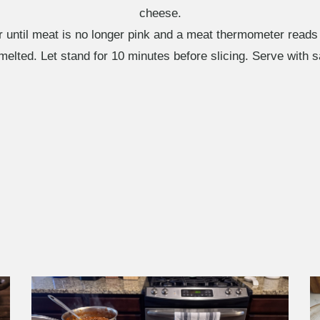
cheese.
r until meat is no longer pink and a meat thermometer reads
melted. Let stand for 10 minutes before slicing. Serve with 