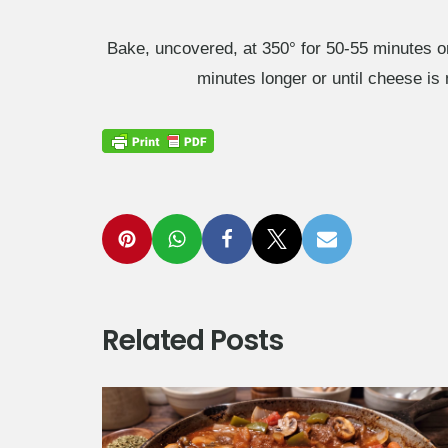
Bake, uncovered, at 350° for 50-55 minutes o
minutes longer or until cheese is 
Related Posts