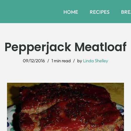
HOME
RECIPES
BRE
Pepperjack Meatloaf
09/12/2016
1 min read
by
Linda Shelley