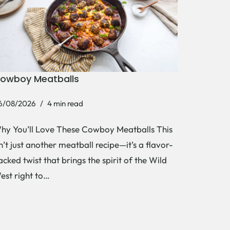
owboy Meatballs
6/08/2026
4 min read
hy You’ll Love These Cowboy Meatballs This
sn’t just another meatball recipe—it’s a flavor-
acked twist that brings the spirit of the Wild
est right to…