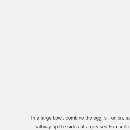
In a large bowl, combine the egg, s , onion, 
halfway up the sides of a greased 8-in. x 4-