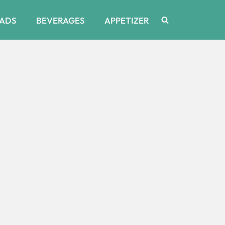
ADS
BEVERAGES
APPETIZER