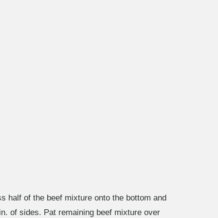
s half of the beef mixture onto the bottom and
in. of sides. Pat remaining beef mixture over