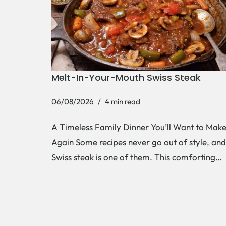
Melt-In-Your-Mouth Swiss Steak
06/08/2026
4 min read
A Timeless Family Dinner You’ll Want to Mak
Again Some recipes never go out of style, and
Swiss steak is one of them. This comforting…