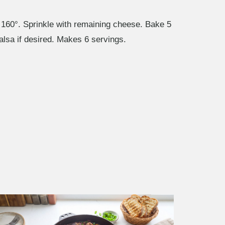
 160°. Sprinkle with remaining cheese. Bake 5
salsa if desired. Makes 6 servings.