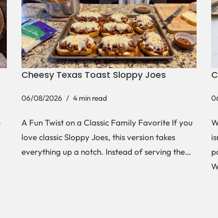
Cheesy Texas Toast Sloppy Joes
C
06/08/2026
4 min read
0
e
A Fun Twist on a Classic Family Favorite If you
W
love classic Sloppy Joes, this version takes
i
everything up a notch. Instead of serving the…
p
W