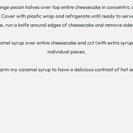
e pecan halves over top entire cheesecake in concentric c
over with plastic wrap and refrigerate until ready to serv
 run a knife around edges of cheesecake and remove side
ramel syrup over entire cheesecake and cut (with extra syrup t
individual pieces.
warm my caramel syrup to have a delicious contrast of hot an