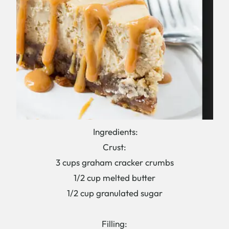
Ingredients:
Crust:
3 cups graham cracker crumbs
1/2 cup melted butter
1/2 cup granulated sugar
Filling: