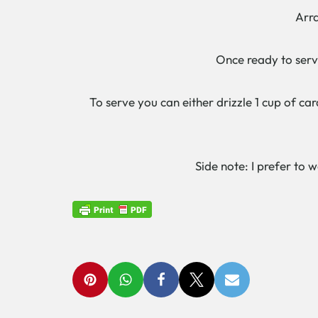
Arrang
C
Once ready to serve,
To serve you can either drizzle 1 cup of ca
Side note: I prefer to 