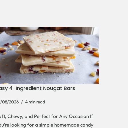
asy 4-Ingredient Nougat Bars
1/08/2026
4 min read
oft, Chewy, and Perfect for Any Occasion If
ou’re looking for a simple homemade candy