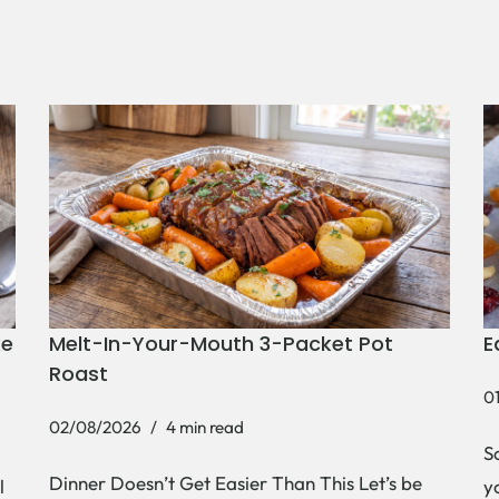
ke
Melt-In-Your-Mouth 3-Packet Pot
E
Roast
0
02/08/2026
4 min read
S
Dinner Doesn’t Get Easier Than This Let’s be
l
y