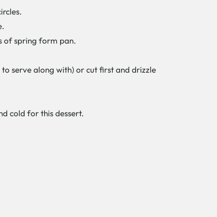
ircles.
e.
s of spring form pan.
o serve along with) or cut first and drizzle
d cold for this dessert.