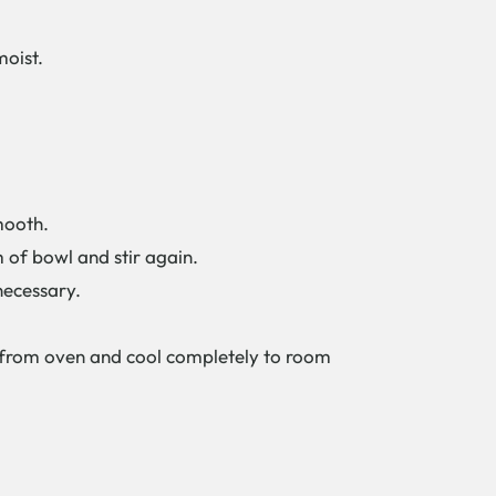
moist.
mooth.
m of bowl and stir again.
necessary.
e from oven and cool completely to room