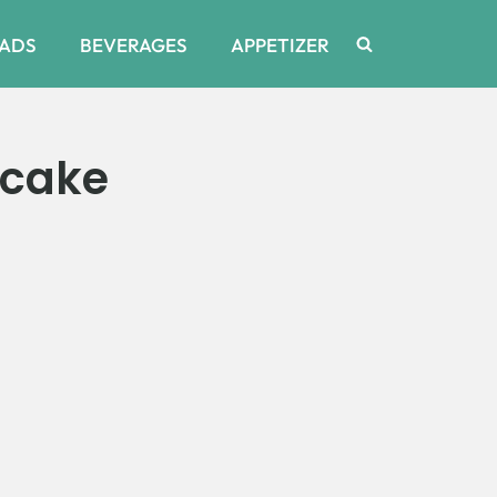
ADS
BEVERAGES
APPETIZER
ecake