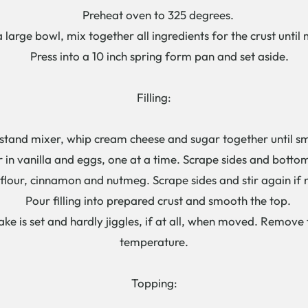
Preheat oven to 325 degrees.
large bowl, mix together all ingredients for the crust until 
Press into a 10 inch spring form pan and set aside.
Filling:
tand mixer, whip cream cheese and sugar together until s
in vanilla and eggs, one at a time. Scrape sides and botto
lour, cinnamon and nutmeg. Scrape sides and stir again if 
Pour filling into prepared crust and smooth the top.
e is set and hardly jiggles, if at all, when moved. Remov
temperature.
Topping: