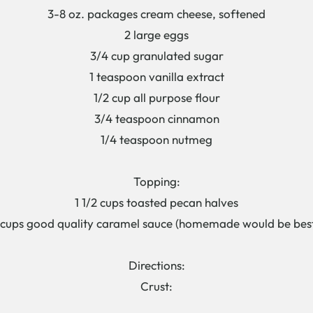
3-8 oz. packages cream cheese, softened
2 large eggs
3/4 cup granulated sugar
1 teaspoon vanilla extract
1/2 cup all purpose flour
3/4 teaspoon cinnamon
1/4 teaspoon nutmeg
Topping:
1 1/2 cups toasted pecan halves
 cups good quality caramel sauce (homemade would be best
Directions:
Crust: