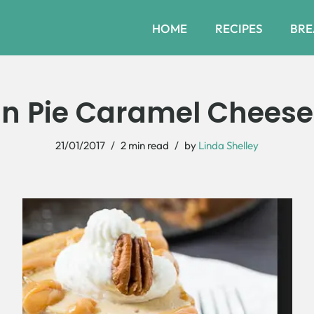
HOME
RECIPES
BRE
n Pie Caramel Chees
21/01/2017
2 min read
by
Linda Shelley