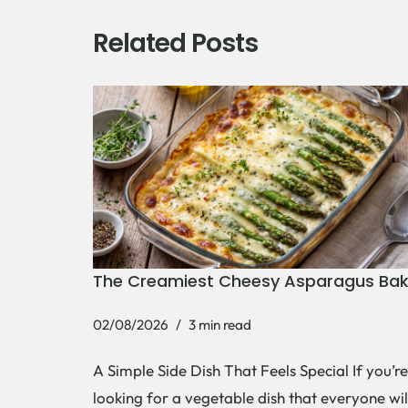
Related Posts
The Creamiest Cheesy Asparagus Ba
02/08/2026
3 min read
A Simple Side Dish That Feels Special If you’re
looking for a vegetable dish that everyone wil