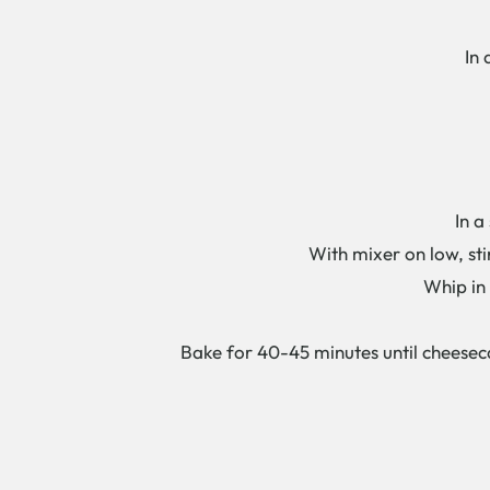
In a 
In a s
With mixer on low, stir 
Whip in f
Bake for 40-45 minutes until cheesecak