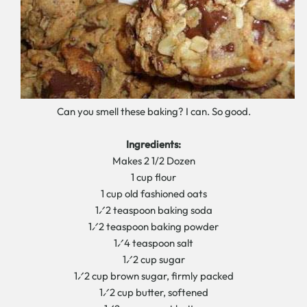
Can you smell these baking? I can. So good.
Ingredients:
Makes 2 1/2 Dozen
1 cup flour
1 cup old fashioned oats
1⁄2 teaspoon baking soda
1⁄2 teaspoon baking powder
1⁄4 teaspoon salt
1⁄2 cup sugar
1⁄2 cup brown sugar, firmly packed
1⁄2 cup butter, softened