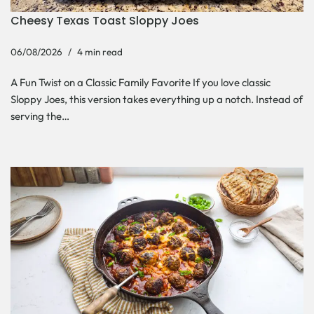
Cheesy Texas Toast Sloppy Joes
06/08/2026
4 min read
A Fun Twist on a Classic Family Favorite If you love classic
Sloppy Joes, this version takes everything up a notch. Instead of
serving the…