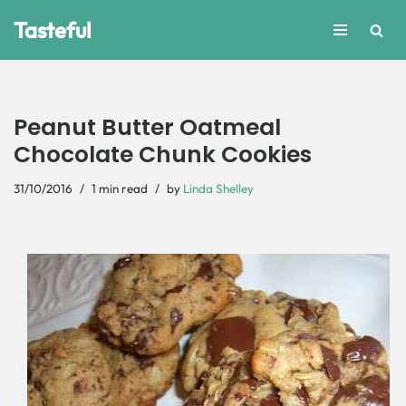
Tasteful
Skip
to
content
Peanut Butter Oatmeal
Chocolate Chunk Cookies
31/10/2016
1 min read
by
Linda Shelley