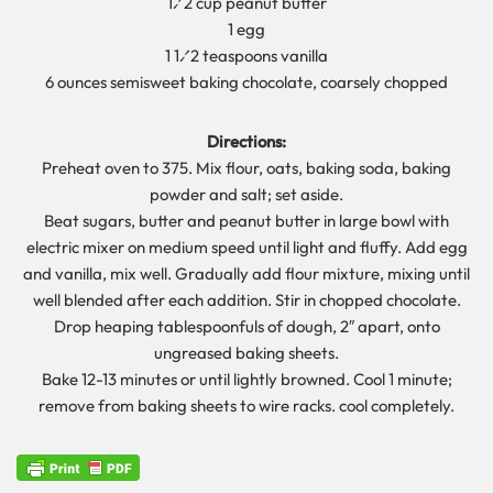
1⁄2 cup peanut butter
1 egg
1 1⁄2 teaspoons vanilla
6 ounces semisweet baking chocolate, coarsely chopped
Directions:
Preheat oven to 375. Mix flour, oats, baking soda, baking
powder and salt; set aside.
Beat sugars, butter and peanut butter in large bowl with
electric mixer on medium speed until light and fluffy. Add egg
and vanilla, mix well. Gradually add flour mixture, mixing until
well blended after each addition. Stir in chopped chocolate.
Drop heaping tablespoonfuls of dough, 2″ apart, onto
ungreased baking sheets.
Bake 12-13 minutes or until lightly browned. Cool 1 minute;
remove from baking sheets to wire racks. cool completely.