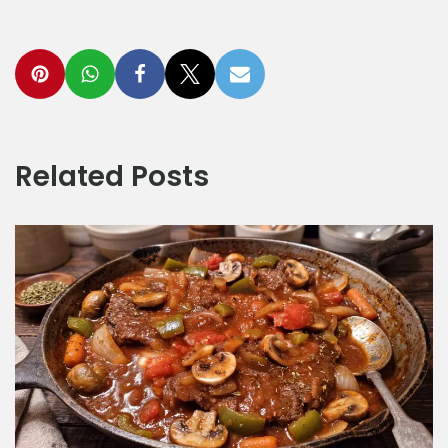
Related Posts