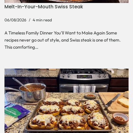
Melt-In-Your-Mouth Swiss Steak
06/08/2026
4 min read
A Timeless Family Dinner You’ll Want to Make Again Some
recipes never go out of style, and Swiss steak is one of them.
This comforting…