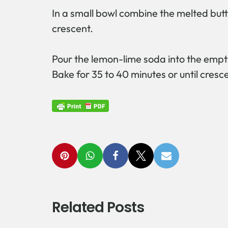
In a small bowl combine the melted butt
crescent.
Pour the lemon-lime soda into the empt
Bake for 35 to 40 minutes or until cres
Related Posts