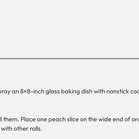
pray an 8×8-inch glass baking dish with nonstick co
l them. Place one peach slice on the wide end of one 
with other rolls.