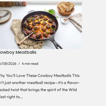
owboy Meatballs
6/08/2026
4 min read
hy You’ll Love These Cowboy Meatballs This
sn’t just another meatball recipe—it’s a flavor-
acked twist that brings the spirit of the Wild
est right to…