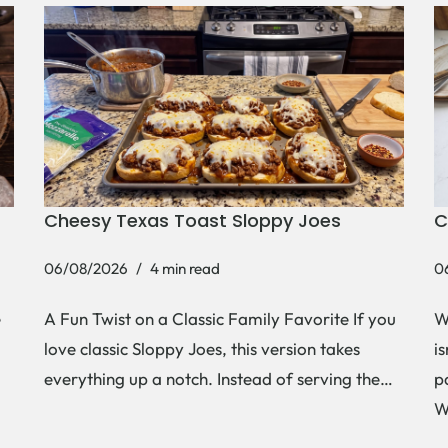
Cheesy Texas Toast Sloppy Joes
C
06/08/2026
4 min read
0
e
A Fun Twist on a Classic Family Favorite If you
W
love classic Sloppy Joes, this version takes
i
everything up a notch. Instead of serving the…
p
W