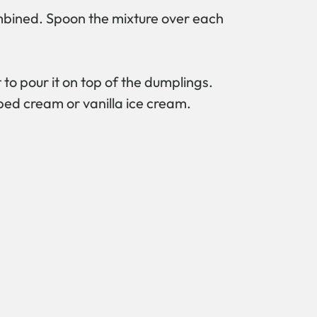
ombined. Spoon the mixture over each
o pour it on top of the dumplings.
ped cream or vanilla ice cream.