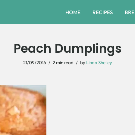
HOME
RECIPES
BRE
Peach Dumplings
21/09/2016
2 min read
by
Linda Shelley