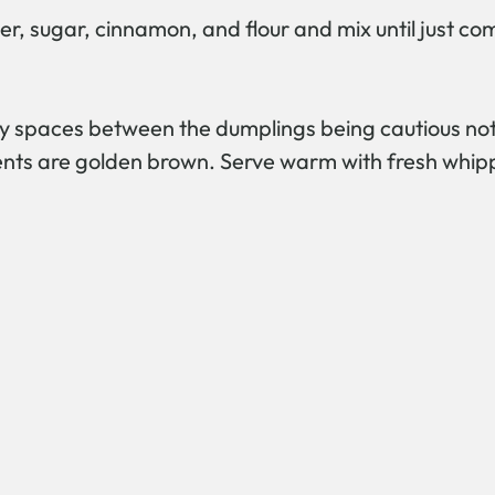
er, sugar, cinnamon, and flour and mix until just c
y spaces between the dumplings being cautious not t
cents are golden brown. Serve warm with fresh whip