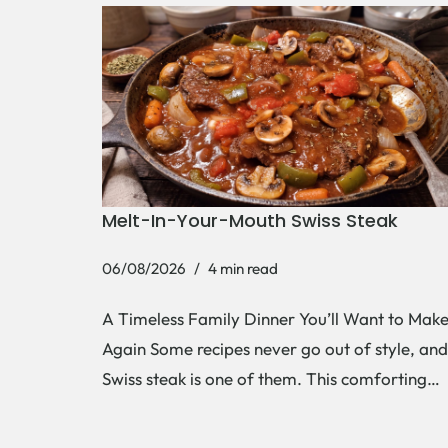
Melt-In-Your-Mouth Swiss Steak
06/08/2026
4 min read
A Timeless Family Dinner You’ll Want to Mak
Again Some recipes never go out of style, and
Swiss steak is one of them. This comforting…