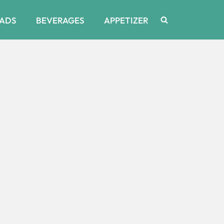
ADS
BEVERAGES
APPETIZER