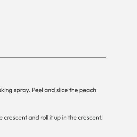
oking spray. Peel and slice the peach
crescent and roll it up in the crescent.