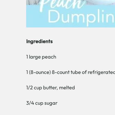
Ingredients
1 large peach
1 (8-ounce) 8-count tube of refrigerated
1/2 cup butter, melted
3/4 cup sugar