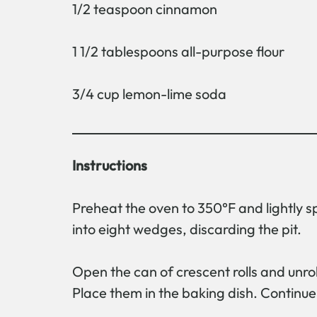
1/2 teaspoon cinnamon
1 1/2 tablespoons all-purpose flour
3/4 cup lemon-lime soda
Instructions
Preheat the oven to 350°F and lightly s
into eight wedges, discarding the pit.
Open the can of crescent rolls and unrol
Place them in the baking dish. Continue 