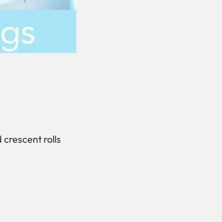
 crescent rolls