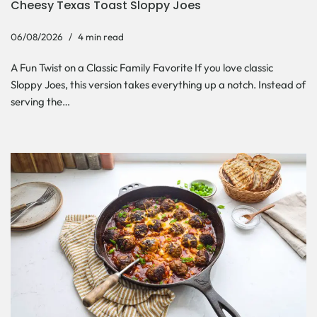
Cheesy Texas Toast Sloppy Joes
06/08/2026
4 min read
A Fun Twist on a Classic Family Favorite If you love classic
Sloppy Joes, this version takes everything up a notch. Instead of
serving the…