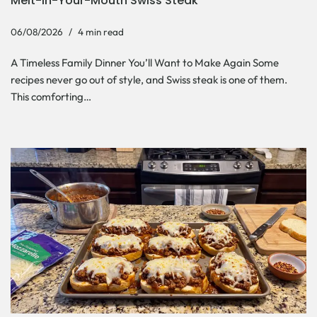
Melt-In-Your-Mouth Swiss Steak
06/08/2026
4 min read
A Timeless Family Dinner You’ll Want to Make Again Some
recipes never go out of style, and Swiss steak is one of them.
This comforting…