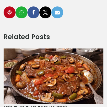
Related Posts