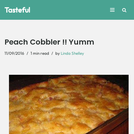
Tasteful
Skip
to
content
Peach Cobbler !! Yumm
11/09/2016
1 min read
by
Linda Shelley