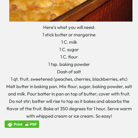
Here’s what you will need:
1 stick butter or margarine
1 C. milk
1 C. sugar
1 C. flour
1 tsp. baking powder
Dash of salt
1 qt. fruit, sweetened (peaches, cherries, blackberries, etc)
Melt butter in baking pan. Mix flour, sugar, baking powder, salt
and milk. Pour batter in pan on top of butter; cover with fruit.
Do not stir; batter will rise to top as it bakes and absorbs the
flavor of the fruit. Bake at 350 degrees for 1 hour. Serve warm
with whipped cream or ice cream. So easy!