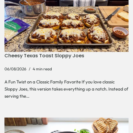
Cheesy Texas Toast Sloppy Joes
06/08/2026
4 min read
A Fun Twist on a Classic Family Favorite If you love classic
Sloppy Joes, this version takes everything up a notch. Instead of
serving the…