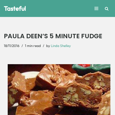
Tasteful
Skip
to
content
PAULA DEEN’S 5 MINUTE FUDGE
18/11/2016
1 min read
by
Linda Shelley