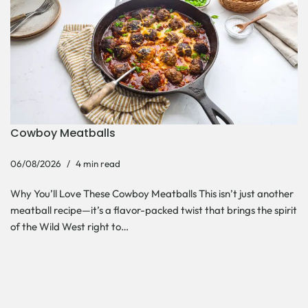
Cowboy Meatballs
06/08/2026
4 min read
Why You’ll Love These Cowboy Meatballs This isn’t just another
meatball recipe—it’s a flavor-packed twist that brings the spirit
of the Wild West right to…