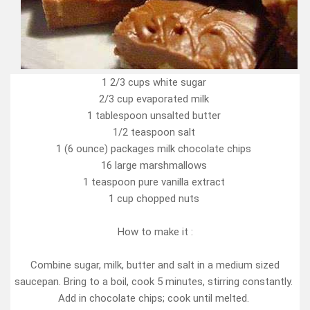
1 2/3 cups white sugar
2/3 cup evaporated milk
1 tablespoon unsalted butter
1/2 teaspoon salt
1 (6 ounce) packages milk chocolate chips
16 large marshmallows
1 teaspoon pure vanilla extract
1 cup chopped nuts
How to make it :
Combine sugar, milk, butter and salt in a medium sized
saucepan. Bring to a boil, cook 5 minutes, stirring constantly.
Add in chocolate chips; cook until melted.