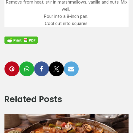
Remove from heat; stir in marshmallows, vanilla and nuts. Mix
well.
Pour into a 8-inch pan.
Cool cut into squares.
Related Posts