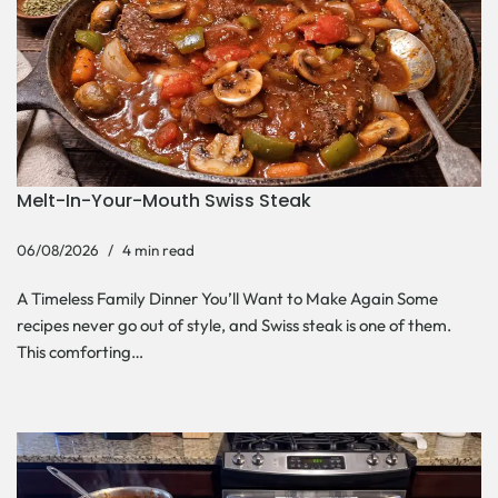
Melt-In-Your-Mouth Swiss Steak
06/08/2026
4 min read
A Timeless Family Dinner You’ll Want to Make Again Some
recipes never go out of style, and Swiss steak is one of them.
This comforting…