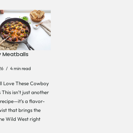
 Meatballs
26
4 min read
ll Love These Cowboy
This isn’t just another
recipe—it’s a flavor-
ist that brings the
the Wild West right