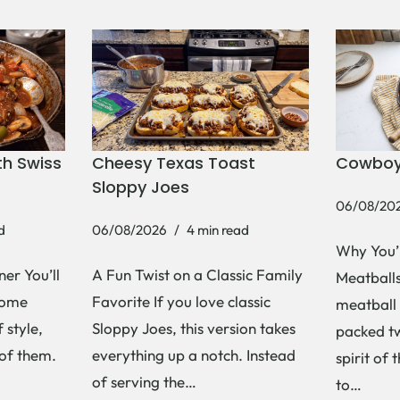
h Swiss
Cheesy Texas Toast
Cowboy
Sloppy Joes
06/08/20
d
06/08/2026
4 min read
Why You’
er You’ll
A Fun Twist on a Classic Family
Meatballs 
Some
Favorite If you love classic
meatball 
 style,
Sloppy Joes, this version takes
packed tw
 of them.
everything up a notch. Instead
spirit of 
of serving the…
to…