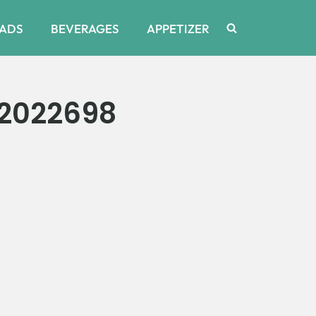
ADS
BEVERAGES
APPETIZER
2022698