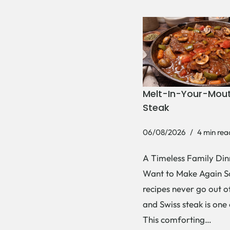
Melt-In-Your-Mout
Steak
06/08/2026
4 min rea
A Timeless Family Dinn
Want to Make Again 
recipes never go out of
and Swiss steak is one
This comforting…