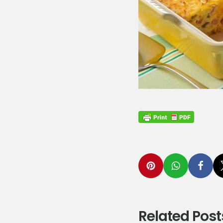
Related Post