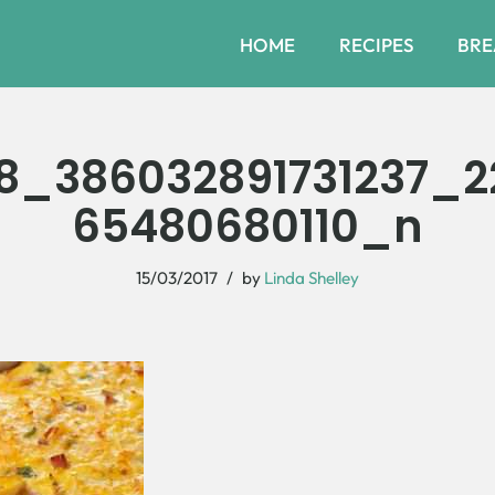
HOME
RECIPES
BRE
78_386032891731237_2
65480680110_n
15/03/2017
by
Linda Shelley