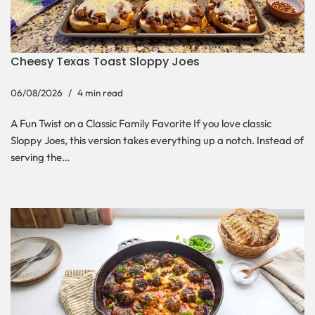
Cheesy Texas Toast Sloppy Joes
06/08/2026
4 min read
A Fun Twist on a Classic Family Favorite If you love classic
Sloppy Joes, this version takes everything up a notch. Instead of
serving the…