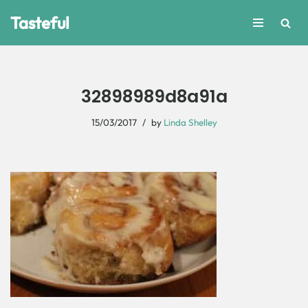
Tasteful
Skip
to
content
32898989d8a91a
15/03/2017
by
Linda Shelley