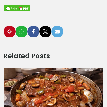
Related Posts