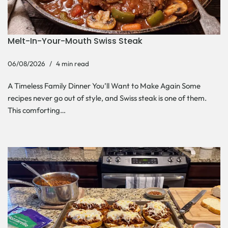
Melt-In-Your-Mouth Swiss Steak
06/08/2026
4 min read
A Timeless Family Dinner You’ll Want to Make Again Some
recipes never go out of style, and Swiss steak is one of them.
This comforting…