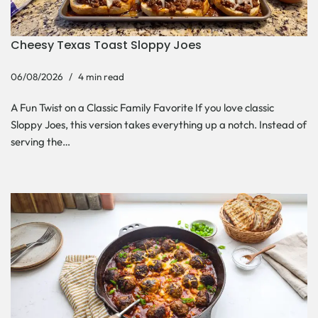
Cheesy Texas Toast Sloppy Joes
06/08/2026
4 min read
A Fun Twist on a Classic Family Favorite If you love classic
Sloppy Joes, this version takes everything up a notch. Instead of
serving the…