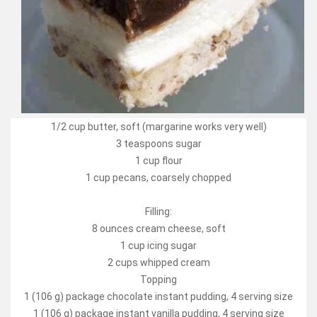
1/2 cup butter, soft (margarine works very well)
3 teaspoons sugar
1 cup flour
1 cup pecans, coarsely chopped
Filling:
8 ounces cream cheese, soft
1 cup icing sugar
2 cups whipped cream
Topping
1 (106 g) package chocolate instant pudding, 4 serving size
1 (106 g) package instant vanilla pudding, 4 serving size