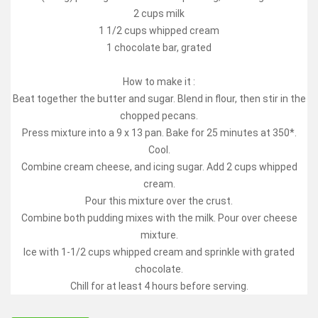
2 cups milk
1 1/2 cups whipped cream
1 chocolate bar, grated
How to make it :
Beat together the butter and sugar. Blend in flour, then stir in the
chopped pecans.
Press mixture into a 9 x 13 pan. Bake for 25 minutes at 350*.
Cool.
Combine cream cheese, and icing sugar. Add 2 cups whipped
cream.
Pour this mixture over the crust.
Combine both pudding mixes with the milk. Pour over cheese
mixture.
Ice with 1-1/2 cups whipped cream and sprinkle with grated
chocolate.
Chill for at least 4 hours before serving.