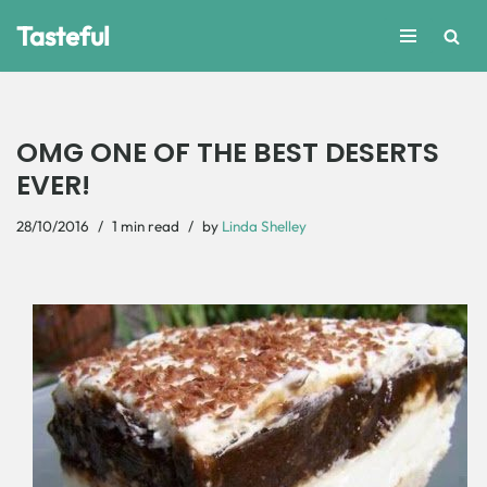
Tasteful
Skip
to
content
OMG ONE OF THE BEST DESERTS
EVER!
28/10/2016
1 min read
by
Linda Shelley