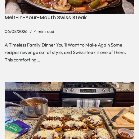
Melt-In-Your-Mouth Swiss Steak
06/08/2026
4 min read
A Timeless Family Dinner You’ll Want to Make Again Some
recipes never go out of style, and Swiss steak is one of them.
This comforting…