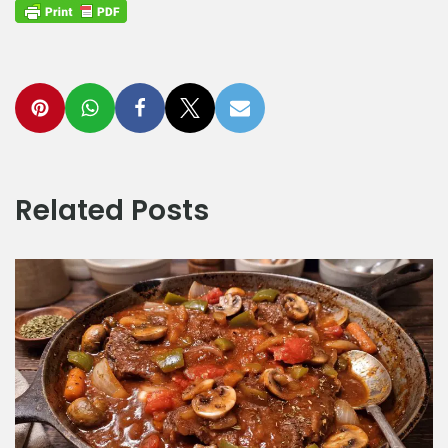
Related Posts