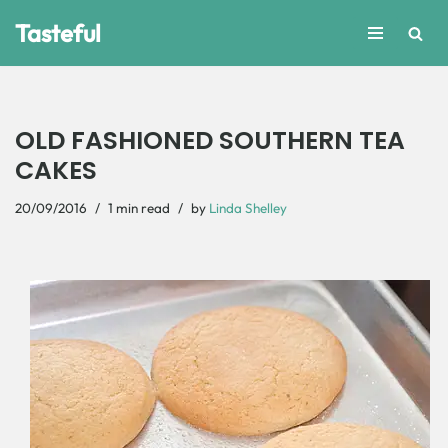
Tasteful
Skip
to
content
OLD FASHIONED SOUTHERN TEA
CAKES
20/09/2016
1 min read
by
Linda Shelley