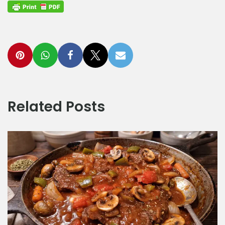
Related Posts