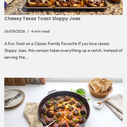
Cheesy Texas Toast Sloppy Joes
06/08/2026
4 min read
A Fun Twist on a Classic Family Favorite If you love classic
Sloppy Joes, this version takes everything up a notch. Instead of
serving the…