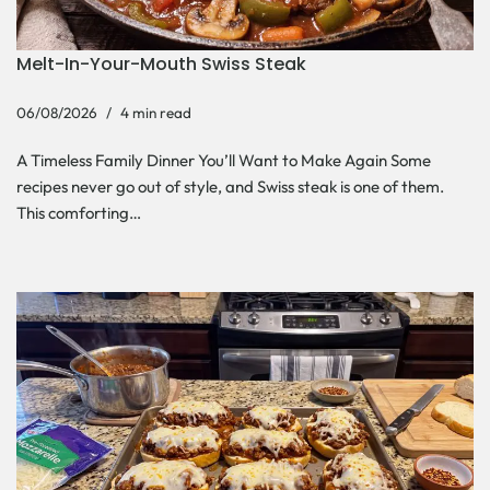
Melt-In-Your-Mouth Swiss Steak
06/08/2026
4 min read
A Timeless Family Dinner You’ll Want to Make Again Some
recipes never go out of style, and Swiss steak is one of them.
This comforting…