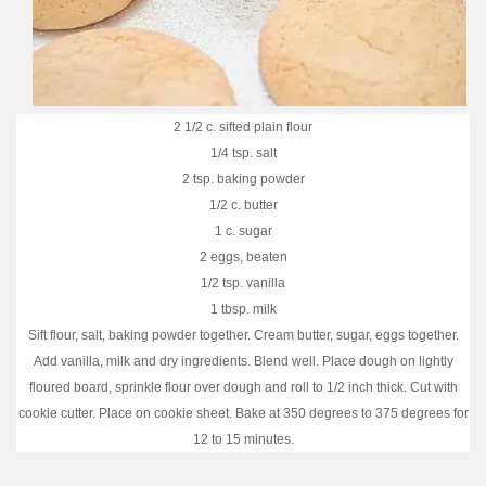
2 1/2 c. sifted plain flour
1/4 tsp. salt
2 tsp. baking powder
1/2 c. butter
1 c. sugar
2 eggs, beaten
1/2 tsp. vanilla
1 tbsp. milk
Sift flour, salt, baking powder together. Cream butter, sugar, eggs together.
Add vanilla, milk and dry ingredients. Blend well. Place dough on lightly
floured board, sprinkle flour over dough and roll to 1/2 inch thick. Cut with
cookie cutter. Place on cookie sheet. Bake at 350 degrees to 375 degrees for
12 to 15 minutes.