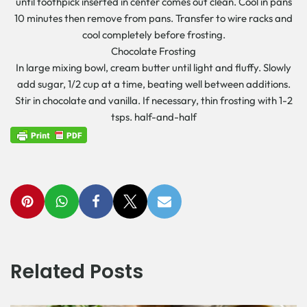
until toothpick inserted in center comes out clean. Cool in pans
10 minutes then remove from pans. Transfer to wire racks and
cool completely before frosting.
Chocolate Frosting
In large mixing bowl, cream butter until light and fluffy. Slowly
add sugar, 1/2 cup at a time, beating well between additions.
Stir in chocolate and vanilla. If necessary, thin frosting with 1-2
tsps. half-and-half
Related Posts