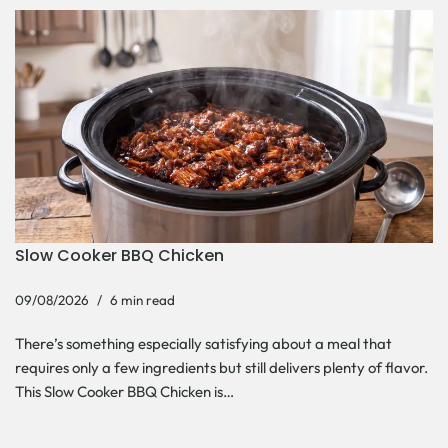
Slow Cooker BBQ Chicken
09/08/2026
6 min read
There’s something especially satisfying about a meal that
requires only a few ingredients but still delivers plenty of flavor.
This Slow Cooker BBQ Chicken is…