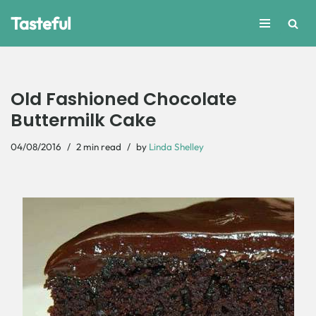
Tasteful
Skip
to
content
Old Fashioned Chocolate
Buttermilk Cake
04/08/2016
2 min read
by
Linda Shelley