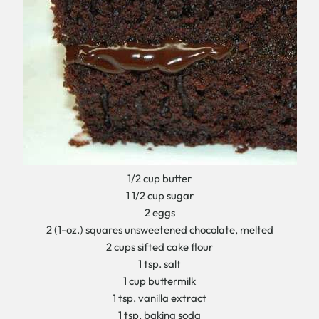
1/2 cup butter
1 1/2 cup sugar
2 eggs
2 (1-oz.) squares unsweetened chocolate, melted
2 cups sifted cake flour
1 tsp. salt
1 cup buttermilk
1 tsp. vanilla extract
1 tsp. baking soda