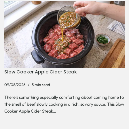
Slow Cooker Apple Cider Steak
09/08/2026
5 min read
There’s something especially comforting about coming home to
the smell of beef slowly cooking in a rich, savory sauce. This Slow
Cooker Apple Cider Steak…