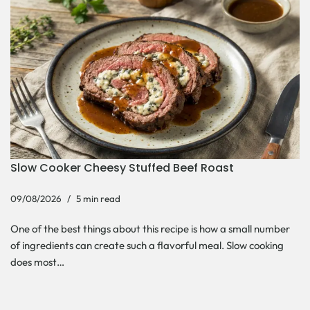
Slow Cooker Cheesy Stuffed Beef Roast
09/08/2026
5 min read
One of the best things about this recipe is how a small number
of ingredients can create such a flavorful meal. Slow cooking
does most…