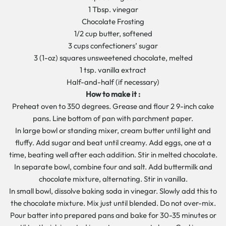
1 Tbsp. vinegar
Chocolate Frosting
1/2 cup butter, softened
3 cups confectioners’ sugar
3 (1-oz) squares unsweetened chocolate, melted
1 tsp. vanilla extract
Half-and-half (if necessary)
How to make it :
Preheat oven to 350 degrees. Grease and flour 2 9-inch cake
pans. Line bottom of pan with parchment paper.
In large bowl or standing mixer, cream butter until light and
fluffy. Add sugar and beat until creamy. Add eggs, one at a
time, beating well after each addition. Stir in melted chocolate.
In separate bowl, combine four and salt. Add buttermilk and
chocolate mixture, alternating. Stir in vanilla.
In small bowl, dissolve baking soda in vinegar. Slowly add this to
the chocolate mixture. Mix just until blended. Do not over-mix.
Pour batter into prepared pans and bake for 30-35 minutes or