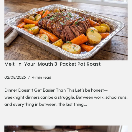
Melt-In-Your-Mouth 3-Packet Pot Roast
02/08/2026
4 min read
Dinner Doesn’t Get Easier Than This Let’s be honest—
weeknight dinners can be a struggle. Between work, school runs,
and everything in between, the last thing…