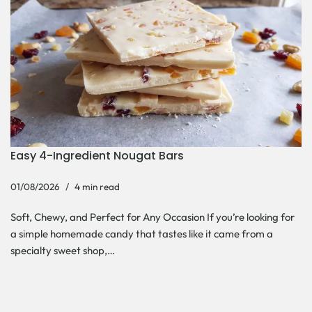
Easy 4-Ingredient Nougat Bars
01/08/2026
4 min read
Soft, Chewy, and Perfect for Any Occasion If you’re looking for
a simple homemade candy that tastes like it came from a
specialty sweet shop,…