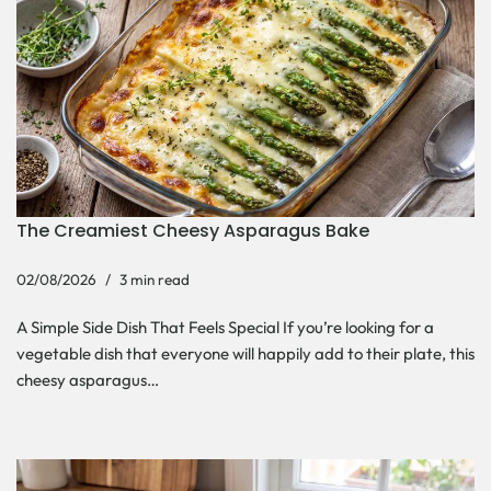
The Creamiest Cheesy Asparagus Bake
02/08/2026
3 min read
A Simple Side Dish That Feels Special If you’re looking for a
vegetable dish that everyone will happily add to their plate, this
cheesy asparagus…