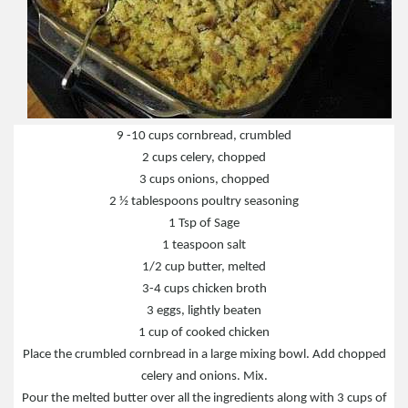
9 -10 cups cornbread, crumbled
2 cups celery, chopped
3 cups onions, chopped
2 ½ tablespoons poultry seasoning
1 Tsp of Sage
1 teaspoon salt
1/2 cup butter, melted
3-4 cups chicken broth
3 eggs, lightly beaten
1 cup of cooked chicken
Place the crumbled cornbread in a large mixing bowl. Add chopped
celery and onions. Mix.
Pour the melted butter over all the ingredients along with 3 cups of