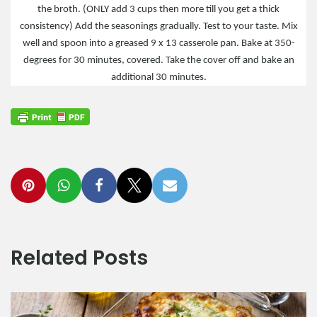
the broth. (ONLY add 3 cups then more till you get a thick
consistency) Add the seasonings gradually. Test to your taste. Mix
well and spoon into a greased 9 x 13 casserole pan. Bake at 350-
degrees for 30 minutes, covered. Take the cover off and bake an
additional 30 minutes.
Related Posts