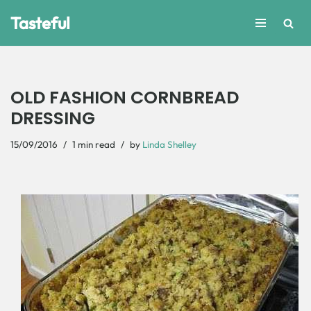
Tasteful
Skip
to
content
OLD FASHION CORNBREAD
DRESSING
15/09/2016
1 min read
by
Linda Shelley