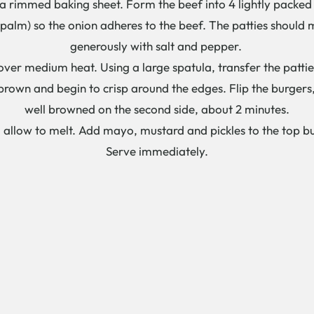
 rimmed baking sheet. Form the beef into 4 lightly packed b
 palm) so the onion adheres to the beef. The patties should 
generously with salt and pepper.
et over medium heat. Using a large spatula, transfer the patti
brown and begin to crisp around the edges. Flip the burgers,
well browned on the second side, about 2 minutes.
nd allow to melt. Add mayo, mustard and pickles to the top b
Serve immediately.