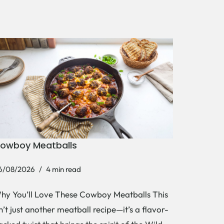
owboy Meatballs
6/08/2026
4 min read
hy You’ll Love These Cowboy Meatballs This
sn’t just another meatball recipe—it’s a flavor-