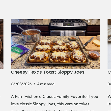
Cheesy Texas Toast Sloppy Joes
C
06/08/2026
4 min read
0
e
A Fun Twist on a Classic Family Favorite If you
W
love classic Sloppy Joes, this version takes
i