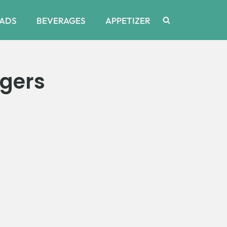
ADS
BEVERAGES
APPETIZER
gers