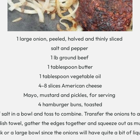
1 large onion, peeled, halved and thinly sliced
salt and pepper
1 lb ground beef
1 tablespoon butter
1 tablespoon vegetable oil
4-8 slices American cheese
Mayo, mustard and pickles, for serving
4 hamburger buns, toasted
salt in a bowl and toss to combine. Transfer the onions to a 
 dish towel, gather the edges together and squeeze out as mu
k or a large bowl since the onions will have quite a bit of li