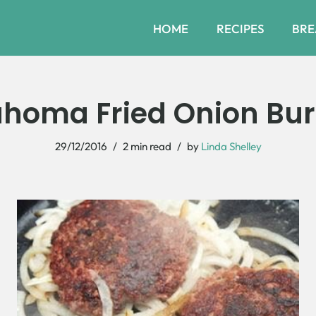
HOME
RECIPES
BRE
ahoma Fried Onion Bur
29/12/2016
2 min read
by
Linda Shelley