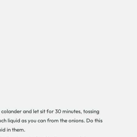
colander and let sit for 30 minutes, tossing
ch liquid as you can from the onions. Do this
quid in them.