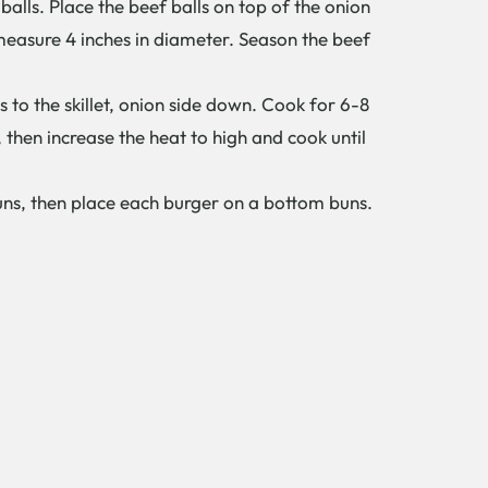
alls. Place the beef balls on top of the onion
measure 4 inches in diameter. Season the beef
es to the skillet, onion side down. Cook for 6-8
 then increase the heat to high and cook until
uns, then place each burger on a bottom buns.