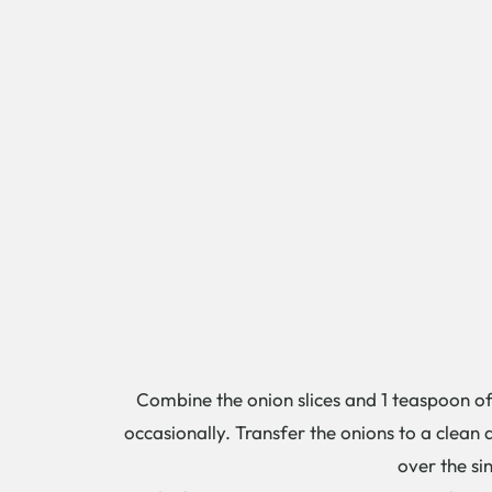
Combine the onion slices and 1 teaspoon of 
occasionally. Transfer the onions to a clean
over the sin