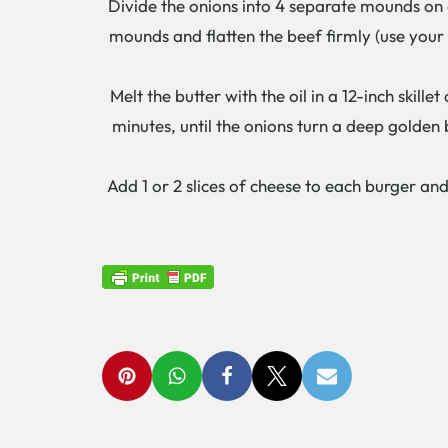
Divide the onions into 4 separate mounds on a
mounds and flatten the beef firmly (use your
Melt the butter with the oil in a 12-inch skill
minutes, until the onions turn a deep golden 
Add 1 or 2 slices of cheese to each burger a