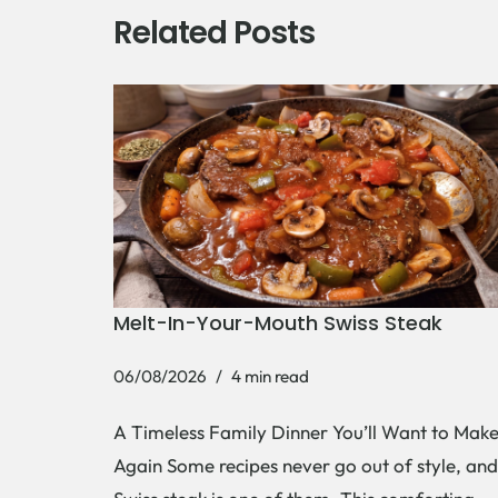
Related Posts
Melt-In-Your-Mouth Swiss Steak
06/08/2026
4 min read
A Timeless Family Dinner You’ll Want to Mak
Again Some recipes never go out of style, and