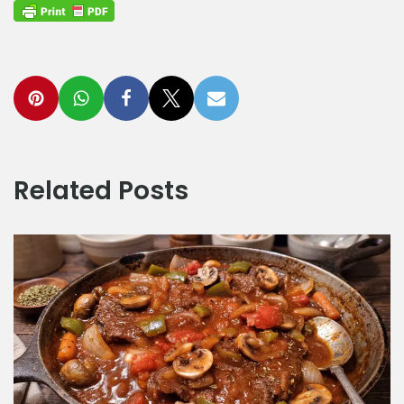
Related Posts