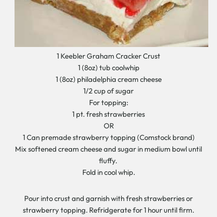
1 Keebler Graham Cracker Crust
1 (8oz) tub coolwhip
1 (8oz) philadelphia cream cheese
1/2 cup of sugar
For topping:
1 pt. fresh strawberries
OR
1 Can premade strawberry topping (Comstock brand)
Mix softened cream cheese and sugar in medium bowl until
fluffy.
Fold in cool whip.
Pour into crust and garnish with fresh strawberries or
strawberry topping. Refridgerate for 1 hour until firm.