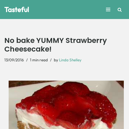
Tasteful
Skip
to
content
No bake YUMMY Strawberry
Cheesecake!
13/09/2016
1 min read
by
Linda Shelley