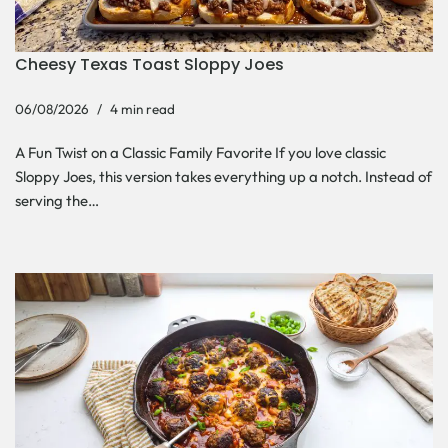
Cheesy Texas Toast Sloppy Joes
06/08/2026
4 min read
A Fun Twist on a Classic Family Favorite If you love classic
Sloppy Joes, this version takes everything up a notch. Instead of
serving the…