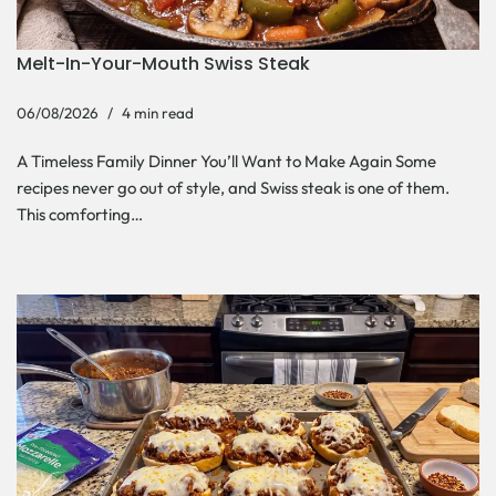
Melt-In-Your-Mouth Swiss Steak
06/08/2026
4 min read
A Timeless Family Dinner You’ll Want to Make Again Some
recipes never go out of style, and Swiss steak is one of them.
This comforting…