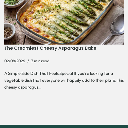
The Creamiest Cheesy Asparagus Bake
02/08/2026
3 min read
A Simple Side Dish That Feels Special If you’re looking for a
vegetable dish that everyone will happily add to their plate, this
cheesy asparagus…