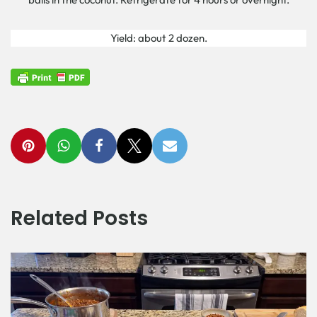
Yield: about 2 dozen.
Related Posts