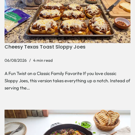
Cheesy Texas Toast Sloppy Joes
06/08/2026
4 min read
A Fun Twist on a Classic Family Favorite If you love classic
Sloppy Joes, this version takes everything up a notch. Instead of
serving the…