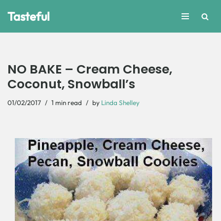
Tasteful
Skip
to
content
NO BAKE – Cream Cheese,
Coconut, Snowball’s
01/02/2017
1 min read
by
Linda Shelley