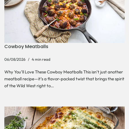
Cowboy Meatballs
06/08/2026
4 min read
Why You’ll Love These Cowboy Meatballs This isn’t just another
meatball recipe—it’s a flavor-packed twist that brings the spirit
of the Wild West right to…