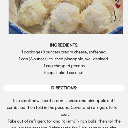
INGREDIENTS:
1 package (8 ounces) cream cheese, softened.
1 can (8 ounces) crushed pineapple, well drained.
1 cup chopped pecans
3 cups flaked coconut.
DIRECTIONS:
In a small bowl, beat cream cheese and pineapple until
combined then fold in the pecans. Cover and refrigerate for 1
hour.
Take out of refrigerator and roll into 1-inch balls; then roll the
balls in the coconut. Refrigerate for 4 hours or overnight.