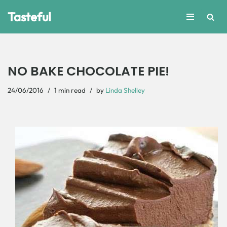
Tasteful
Skip
to
content
NO BAKE CHOCOLATE PIE!
24/06/2016
1 min read
by
Linda Shelley