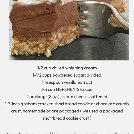
1/2 cup chilled whipping cream
1-1/2 cups powdered sugar, divided
1 teaspoon vanilla extract
1/3 cup HERSHEY’S Cocoa
1 package (8 oz.) cream cheese, softened
1 9-inch graham cracker, shortbread cookie or chocolate crumb
crust, homemade or pre packaged ( we used a packaged
shortbread cookie crust )