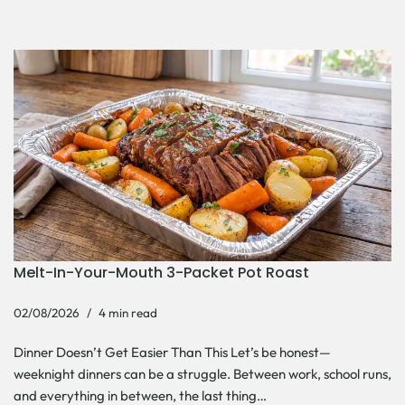
Melt-In-Your-Mouth 3-Packet Pot Roast
02/08/2026
4 min read
Dinner Doesn’t Get Easier Than This Let’s be honest—
weeknight dinners can be a struggle. Between work, school runs,
and everything in between, the last thing…