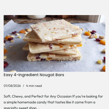
Easy 4-Ingredient Nougat Bars
01/08/2026
4 min read
Soft, Chewy, and Perfect for Any Occasion If you’re looking for
a simple homemade candy that tastes like it came from a
specialty sweet shop,…