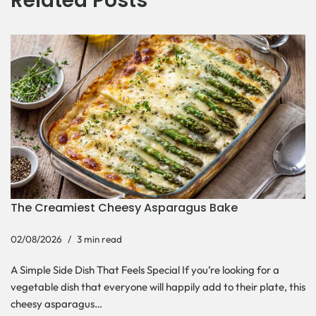
Related Posts
The Creamiest Cheesy Asparagus Bake
02/08/2026
3 min read
A Simple Side Dish That Feels Special If you’re looking for a
vegetable dish that everyone will happily add to their plate, this
cheesy asparagus…