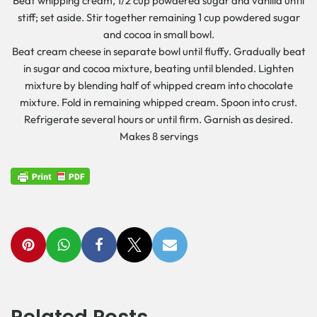
Beat whipping cream, 1/2 cup powdered sugar and vanilla until
stiff; set aside. Stir together remaining 1 cup powdered sugar
and cocoa in small bowl.
Beat cream cheese in separate bowl until fluffy. Gradually beat
in sugar and cocoa mixture, beating until blended. Lighten
mixture by blending half of whipped cream into chocolate
mixture. Fold in remaining whipped cream. Spoon into crust.
Refrigerate several hours or until firm. Garnish as desired.
Makes 8 servings