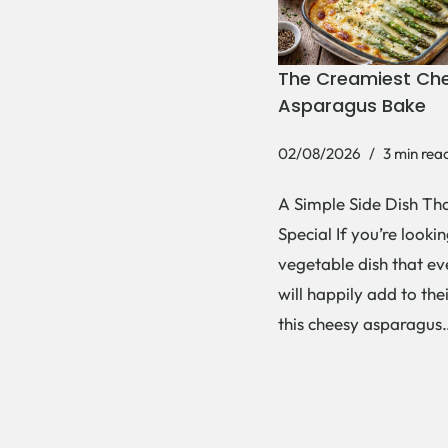
The Creamiest Ch
Asparagus Bake
02/08/2026
3 min rea
A Simple Side Dish Tha
Special If you’re lookin
vegetable dish that e
will happily add to thei
this cheesy asparagu