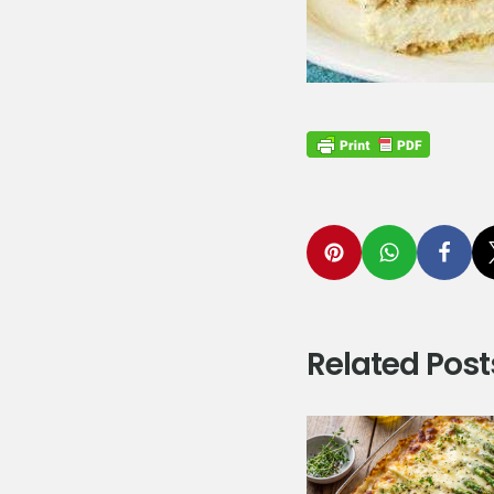
Related Post