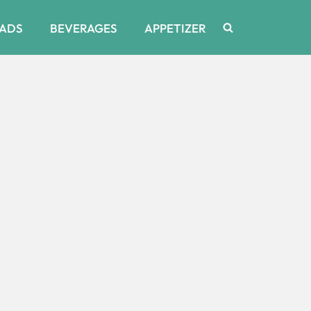
ADS
BEVERAGES
APPETIZER