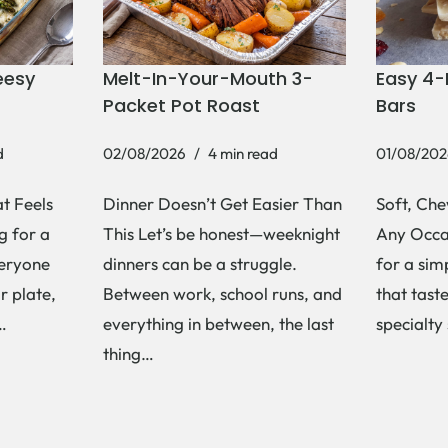
eesy
Melt-In-Your-Mouth 3-
Easy 4-
Packet Pot Roast
Bars
d
02/08/2026
4 min read
01/08/202
t Feels
Dinner Doesn’t Get Easier Than
Soft, Che
g for a
This Let’s be honest—weeknight
Any Occas
veryone
dinners can be a struggle.
for a si
r plate,
Between work, school runs, and
that tast
s…
everything in between, the last
specialty
thing…