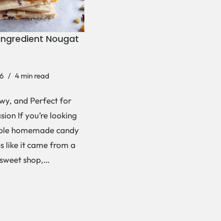
Ingredient Nougat
6
4 min read
wy, and Perfect for
ion If you’re looking
mple homemade candy
es like it came from a
 sweet shop,…