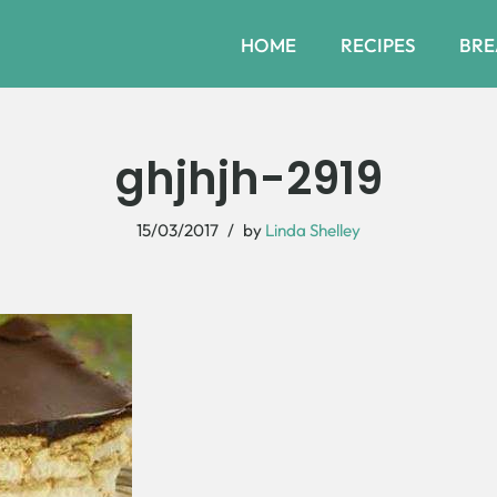
HOME
RECIPES
BRE
ghjhjh-2919
15/03/2017
by
Linda Shelley