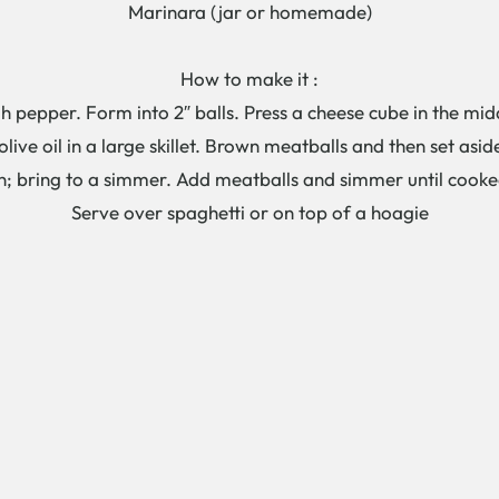
Marinara (jar or homemade)
How to make it :
h pepper. Form into 2″ balls. Press a cheese cube in the mid
olive oil in a large skillet. Brown meatballs and then set asid
n; bring to a simmer. Add meatballs and simmer until cooke
Serve over spaghetti or on top of a hoagie