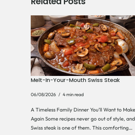
Related Posts
Melt-In-Your-Mouth Swiss Steak
06/08/2026
4 min read
A Timeless Family Dinner You’ll Want to Mak
Again Some recipes never go out of style, and
Swiss steak is one of them. This comforting…