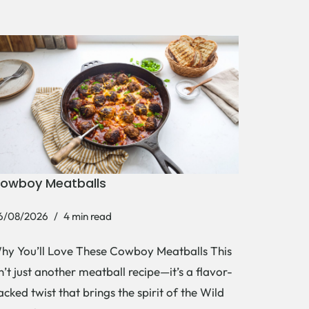
owboy Meatballs
6/08/2026
4 min read
hy You’ll Love These Cowboy Meatballs This
sn’t just another meatball recipe—it’s a flavor-
acked twist that brings the spirit of the Wild