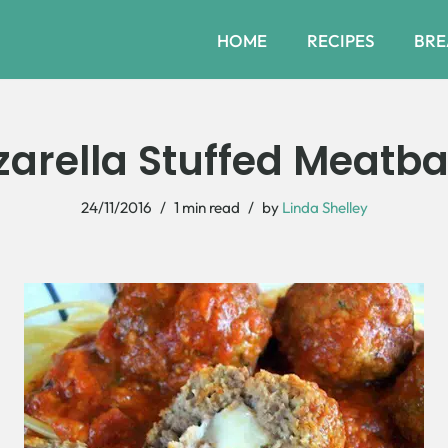
HOME
RECIPES
BRE
arella Stuffed Meatbal
24/11/2016
1 min read
by
Linda Shelley