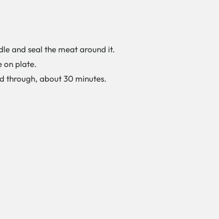
dle and seal the meat around it.
e on plate.
d through, about 30 minutes.