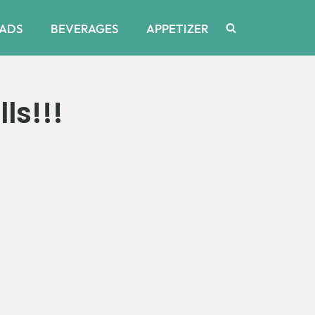
ADS
BEVERAGES
APPETIZER
ls!!!