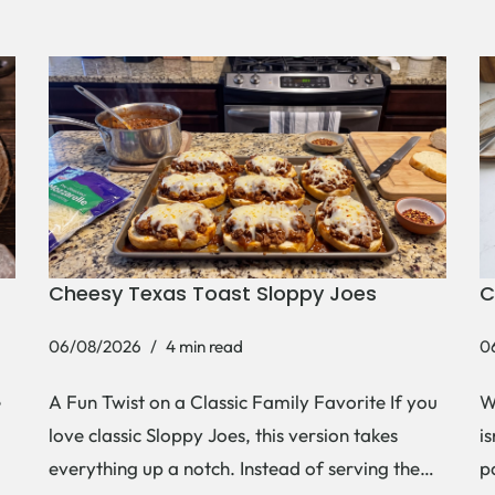
Cheesy Texas Toast Sloppy Joes
C
06/08/2026
4 min read
0
e
A Fun Twist on a Classic Family Favorite If you
W
love classic Sloppy Joes, this version takes
i
everything up a notch. Instead of serving the…
p