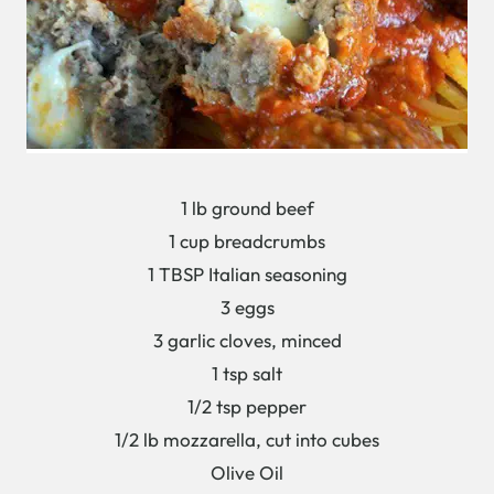
1 lb ground beef
1 cup breadcrumbs
1 TBSP Italian seasoning
3 eggs
3 garlic cloves, minced
1 tsp salt
1/2 tsp pepper
1/2 lb mozzarella, cut into cubes
Olive Oil