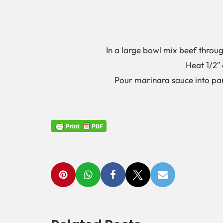
In a large bowl mix beef throug
Heat 1/2″ 
Pour marinara sauce into pa