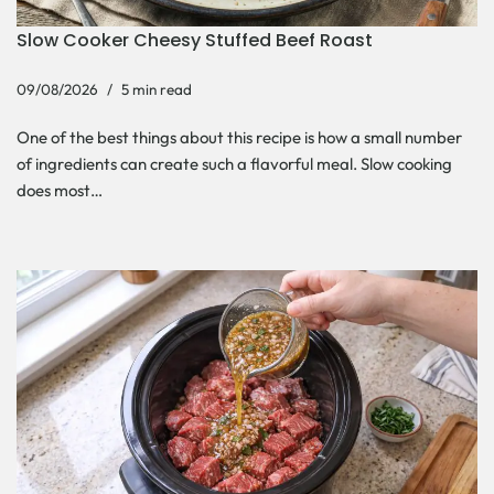
Slow Cooker Cheesy Stuffed Beef Roast
09/08/2026
5 min read
One of the best things about this recipe is how a small number
of ingredients can create such a flavorful meal. Slow cooking
does most…