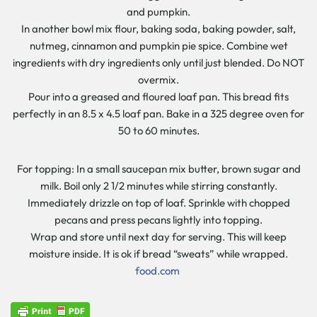
and pumpkin.
In another bowl mix flour, baking soda, baking powder, salt,
nutmeg, cinnamon and pumpkin pie spice. Combine wet
ingredients with dry ingredients only until just blended. Do NOT
overmix.
Pour into a greased and floured loaf pan. This bread fits
perfectly in an 8.5 x 4.5 loaf pan. Bake in a 325 degree oven for
50 to 60 minutes.
For topping: In a small saucepan mix butter, brown sugar and
milk. Boil only 2 1/2 minutes while stirring constantly.
Immediately drizzle on top of loaf. Sprinkle with chopped
pecans and press pecans lightly into topping.
Wrap and store until next day for serving. This will keep
moisture inside. It is ok if bread “sweats” while wrapped.
food.com