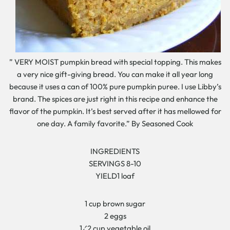
” VERY MOIST pumpkin bread with special topping. This makes
a very nice gift-giving bread. You can make it all year long
because it uses a can of 100% pure pumpkin puree. I use Libby’s
brand. The spices are just right in this recipe and enhance the
flavor of the pumpkin. It’s best served after it has mellowed for
one day. A family favorite.” By Seasoned Cook
INGREDIENTS
SERVINGS 8-10
YIELD1 loaf
1 cup brown sugar
2 eggs
1⁄2 cup vegetable oil