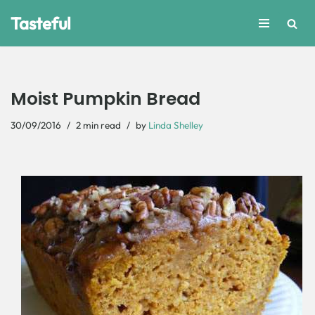
Tasteful
Skip
to
content
Moist Pumpkin Bread
30/09/2016
2 min read
by
Linda Shelley