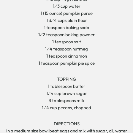
1⁄3 cup water
1 (15 ounce) pumpkin puree
1 3⁄4 cups plain flour
1 teaspoon baking soda
1⁄2 teaspoon baking powder
1 teaspoon salt
1⁄4 teaspoon nutmeg
1 teaspoon cinnamon
1 teaspoon pumpkin pie spice
TOPPING
1 tablespoon butter
1⁄4 cup brown sugar
3 tablespoons milk
1⁄4 cup pecans, chopped
DIRECTIONS
In a medium size bowl beat eggs and mix with sugar, oil, water