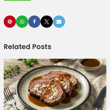
Related Posts