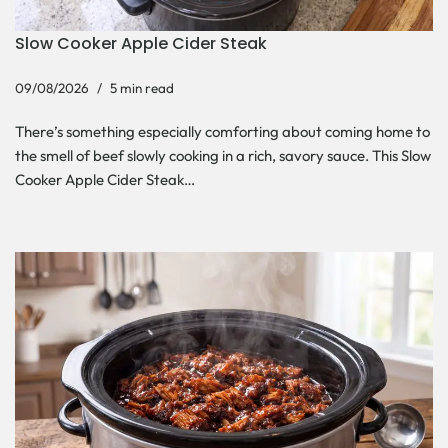
Slow Cooker Apple Cider Steak
09/08/2026
5 min read
There’s something especially comforting about coming home to
the smell of beef slowly cooking in a rich, savory sauce. This Slow
Cooker Apple Cider Steak…