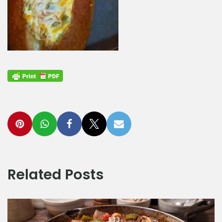
Related Posts