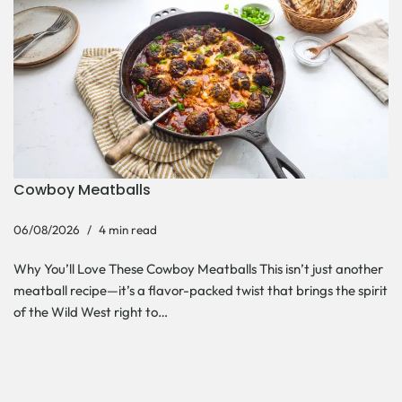
Cowboy Meatballs
06/08/2026
4 min read
Why You’ll Love These Cowboy Meatballs This isn’t just another
meatball recipe—it’s a flavor-packed twist that brings the spirit
of the Wild West right to…