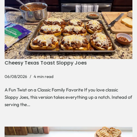
Cheesy Texas Toast Sloppy Joes
06/08/2026
4 min read
A Fun Twist on a Classic Family Favorite If you love classic
Sloppy Joes, this version takes everything up a notch. Instead of
serving the…