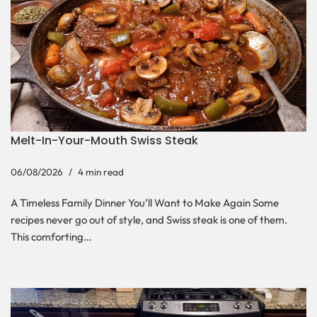
Melt-In-Your-Mouth Swiss Steak
06/08/2026
4 min read
A Timeless Family Dinner You’ll Want to Make Again Some
recipes never go out of style, and Swiss steak is one of them.
This comforting…