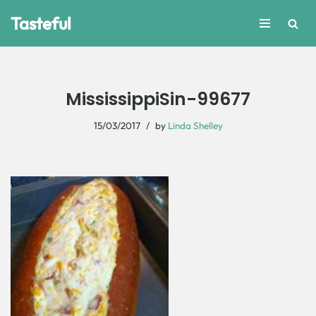
Tasteful
Skip
to
content
MississippiSin-99677
15/03/2017
by
Linda Shelley