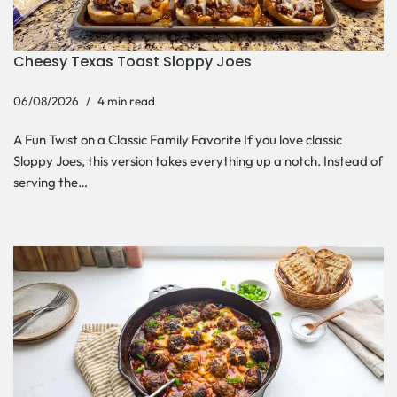
Cheesy Texas Toast Sloppy Joes
06/08/2026
4 min read
A Fun Twist on a Classic Family Favorite If you love classic
Sloppy Joes, this version takes everything up a notch. Instead of
serving the…