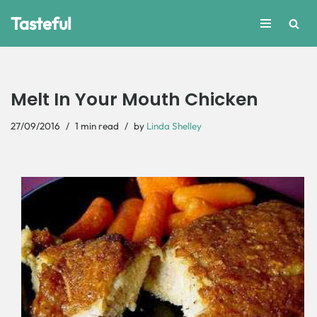
Tasteful
Skip
to
content
Melt In Your Mouth Chicken
27/09/2016
1 min read
by
Linda Shelley