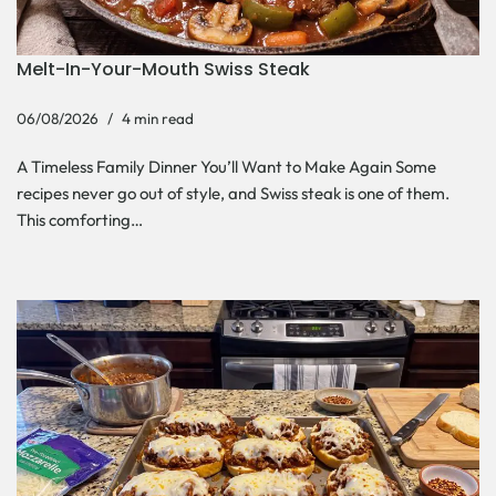
Melt-In-Your-Mouth Swiss Steak
06/08/2026
4 min read
A Timeless Family Dinner You’ll Want to Make Again Some
recipes never go out of style, and Swiss steak is one of them.
This comforting…