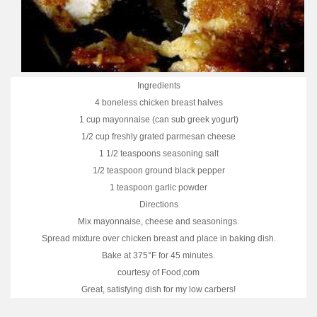
Ingredients
4 boneless chicken breast halves
1 cup mayonnaise (can sub greek yogurt)
1/2 cup freshly grated parmesan cheese
1 1/2 teaspoons seasoning salt
1/2 teaspoon ground black pepper
1 teaspoon garlic powder
Directions
Mix mayonnaise, cheese and seasonings.
Spread mixture over chicken breast and place in baking dish.
Bake at 375°F for 45 minutes.
courtesy of Food,com
Great, satisfying dish for my low carbers!