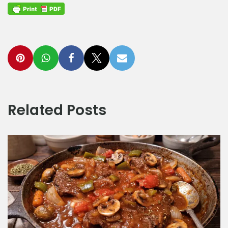
Related Posts