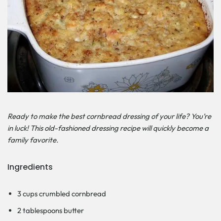
Ready to make the best cornbread dressing of your life? You’re
in luck! This old-fashioned dressing recipe will quickly become a
family favorite.
Ingredients
3 cups crumbled cornbread
2 tablespoons butter