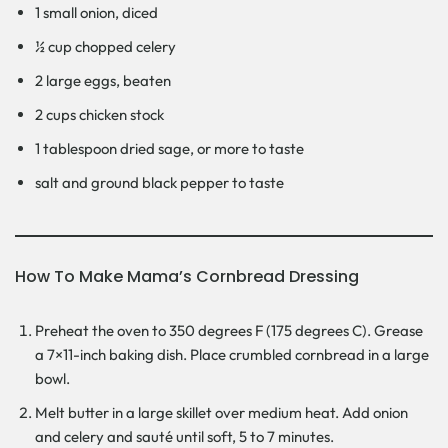
1 small onion, diced
½ cup chopped celery
2 large eggs, beaten
2 cups chicken stock
1 tablespoon dried sage, or more to taste
salt and ground black pepper to taste
How To Make Mama’s Cornbread Dressing
Preheat the oven to 350 degrees F (175 degrees C). Grease
a 7×11-inch baking dish. Place crumbled cornbread in a large
bowl.
Melt butter in a large skillet over medium heat. Add onion
and celery and sauté until soft, 5 to 7 minutes.