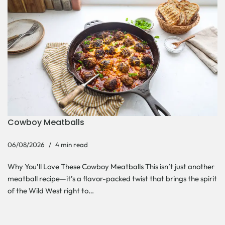
Cowboy Meatballs
06/08/2026
4 min read
Why You’ll Love These Cowboy Meatballs This isn’t just another
meatball recipe—it’s a flavor-packed twist that brings the spirit
of the Wild West right to…