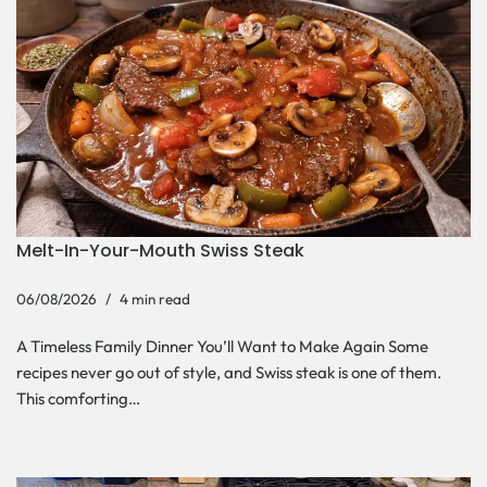
Melt-In-Your-Mouth Swiss Steak
06/08/2026
4 min read
A Timeless Family Dinner You’ll Want to Make Again Some
recipes never go out of style, and Swiss steak is one of them.
This comforting…