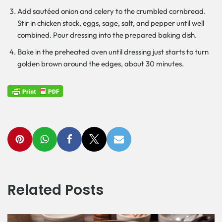
Add sautéed onion and celery to the crumbled cornbread.
Stir in chicken stock, eggs, sage, salt, and pepper until well
combined. Pour dressing into the prepared baking dish.
Bake in the preheated oven until dressing just starts to turn
golden brown around the edges, about 30 minutes.
Related Posts