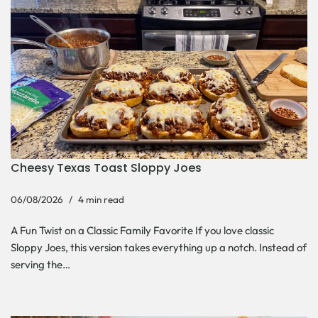
Cheesy Texas Toast Sloppy Joes
06/08/2026
4 min read
A Fun Twist on a Classic Family Favorite If you love classic
Sloppy Joes, this version takes everything up a notch. Instead of
serving the…