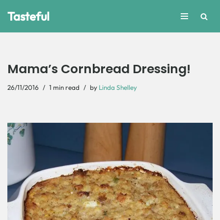
Tasteful
Skip
to
content
Mama’s Cornbread Dressing!
26/11/2016
1 min read
by
Linda Shelley