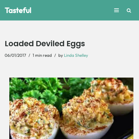
Tasteful
Skip
to
content
Loaded Deviled Eggs
06/01/2017
1 min read
by
Linda Shelley