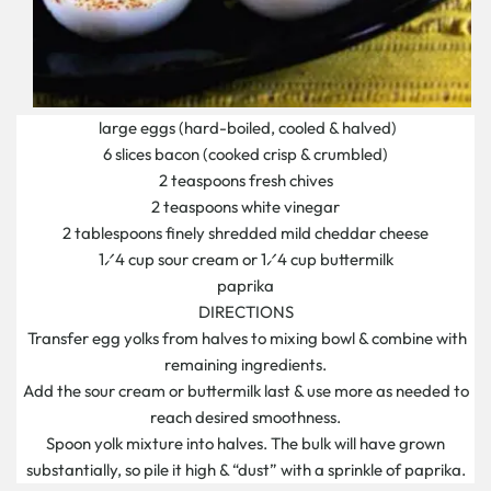
large eggs (hard-boiled, cooled & halved)
6 slices bacon (cooked crisp & crumbled)
2 teaspoons fresh chives
2 teaspoons white vinegar
2 tablespoons finely shredded mild cheddar cheese
1⁄4 cup sour cream or 1⁄4 cup buttermilk
paprika
DIRECTIONS
Transfer egg yolks from halves to mixing bowl & combine with
remaining ingredients.
Add the sour cream or buttermilk last & use more as needed to
reach desired smoothness.
Spoon yolk mixture into halves. The bulk will have grown
substantially, so pile it high & “dust” with a sprinkle of paprika.