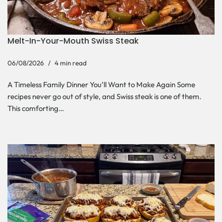
Melt-In-Your-Mouth Swiss Steak
06/08/2026
4 min read
A Timeless Family Dinner You’ll Want to Make Again Some
recipes never go out of style, and Swiss steak is one of them.
This comforting…