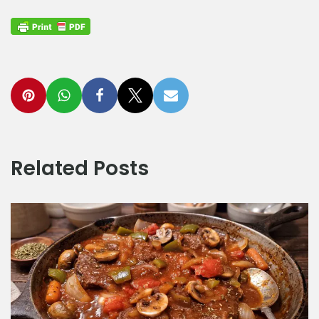
Related Posts