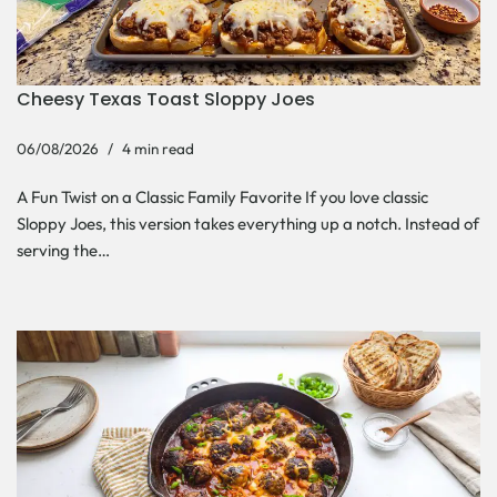
Cheesy Texas Toast Sloppy Joes
06/08/2026
4 min read
A Fun Twist on a Classic Family Favorite If you love classic
Sloppy Joes, this version takes everything up a notch. Instead of
serving the…