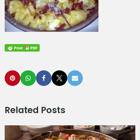
Related Posts