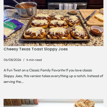
Cheesy Texas Toast Sloppy Joes
06/08/2026
4 min read
A Fun Twist on a Classic Family Favorite If you love classic
Sloppy Joes, this version takes everything up a notch. Instead of
serving the…