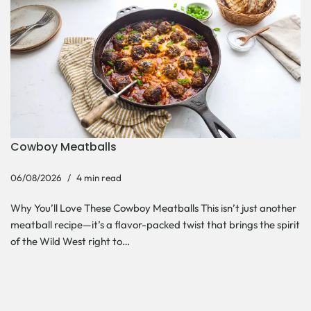
Cowboy Meatballs
06/08/2026
4 min read
Why You’ll Love These Cowboy Meatballs This isn’t just another
meatball recipe—it’s a flavor-packed twist that brings the spirit
of the Wild West right to…