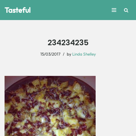
Tasteful
Skip
to
content
234234235
15/03/2017
by
Linda Shelley