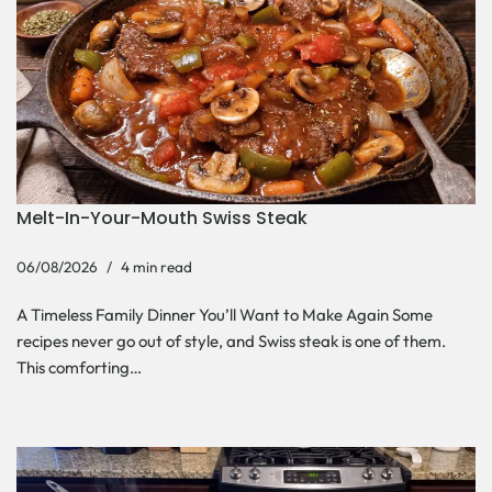
Melt-In-Your-Mouth Swiss Steak
06/08/2026
4 min read
A Timeless Family Dinner You’ll Want to Make Again Some
recipes never go out of style, and Swiss steak is one of them.
This comforting…