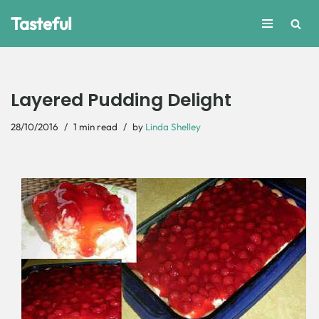
Tasteful
Skip
to
content
Layered Pudding Delight
28/10/2016
1 min read
by
Linda Shelley