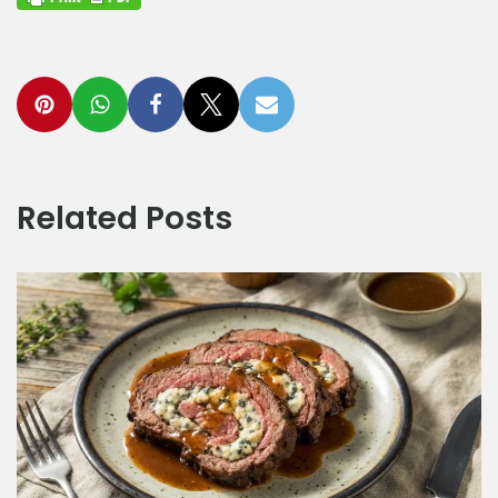
Related Posts