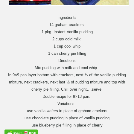
Ingredients
14 graham crackers
1 pkg. Instant Vanilla pudding
2 cups cold milk
1 cup cool whip
1 can cherry pie filling
Directions
Mix pudding with milk and cool whip.
In 9×9 pan layer bottom with crackers, next ½ of the vanilla pudding
mixture, next crackers, next last ½ of pudding mixture and top with
cherry pie filling. Chill over night….serve.
Double recipe for 9×13 pan.
Variations:
use vanilla wafers in place of graham crackers
use chocolate pudding in place of vanilla pudding
use blueberry pie filling in place of cherry