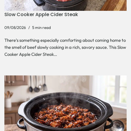
Slow Cooker Apple Cider Steak
09/08/2026
5 min read
There’s something especially comforting about coming home to
the smell of beef slowly cooking in a rich, savory sauce. This Slow
Cooker Apple Cider Steak…