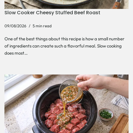
Slow Cooker Cheesy Stuffed Beef Roast
09/08/2026
5 min read
One of the best things about this recipe is how a small number
of ingredients can create such a flavorful meal. Slow cooking
does most…