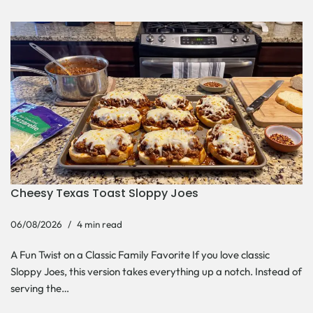
Cheesy Texas Toast Sloppy Joes
06/08/2026
4 min read
A Fun Twist on a Classic Family Favorite If you love classic
Sloppy Joes, this version takes everything up a notch. Instead of
serving the…