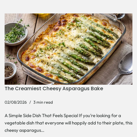
The Creamiest Cheesy Asparagus Bake
02/08/2026
3 min read
A Simple Side Dish That Feels Special If you’re looking for a
vegetable dish that everyone will happily add to their plate, this
cheesy asparagus…