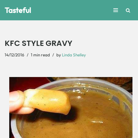
Tasteful
Skip
to
content
KFC STYLE GRAVY
14/12/2016
1 min read
by
Linda Shelley