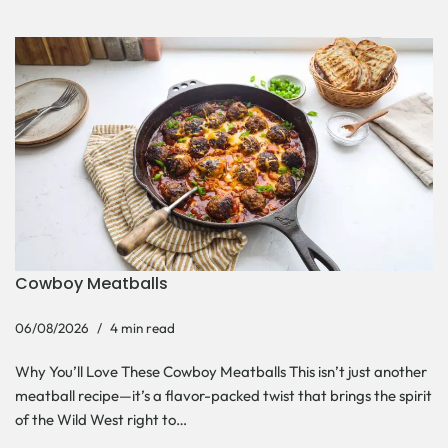
Cowboy Meatballs
06/08/2026
4 min read
Why You’ll Love These Cowboy Meatballs This isn’t just another
meatball recipe—it’s a flavor-packed twist that brings the spirit
of the Wild West right to…