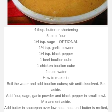
4 tbsp. butter or shortening
5 tbsp. flour
1/4 tsp. sage – OPTIONAL
1/4 tsp. garlic powder
1/4 tsp. black pepper
1 beef boullion cube
1 chicken boullion cube
2 cups water
How to make it :
Boil the water and add bouillon cubes; stir until dissolved. Set
aside.
Add flour, sage, garlic powder and black pepper in small bowl.
Mix and set aside.
Add butter in saucepan over low heat; heat until butter is melted,