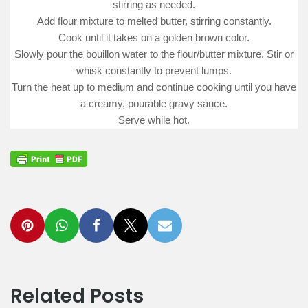
stirring as needed.
Add flour mixture to melted butter, stirring constantly.
Cook until it takes on a golden brown color.
Slowly pour the bouillon water to the flour/butter mixture. Stir or
whisk constantly to prevent lumps.
Turn the heat up to medium and continue cooking until you have
a creamy, pourable gravy sauce.
Serve while hot.
Related Posts