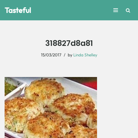
Tasteful
Skip
to
content
318827d8a81
15/03/2017
by
Linda Shelley