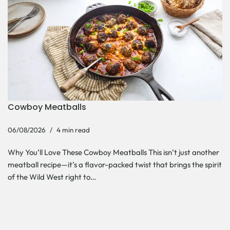
Cowboy Meatballs
06/08/2026
4 min read
Why You’ll Love These Cowboy Meatballs This isn’t just another
meatball recipe—it’s a flavor-packed twist that brings the spirit
of the Wild West right to…