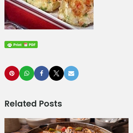
Related Posts