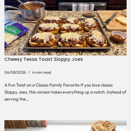
Cheesy Texas Toast Sloppy Joes
06/08/2026
4 min read
A Fun Twist on a Classic Family Favorite If you love classic
Sloppy Joes, this version takes everything up a notch. Instead of
serving the…