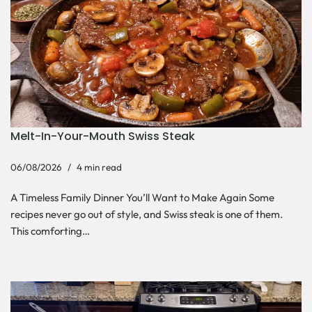
Melt-In-Your-Mouth Swiss Steak
06/08/2026
4 min read
A Timeless Family Dinner You’ll Want to Make Again Some
recipes never go out of style, and Swiss steak is one of them.
This comforting…