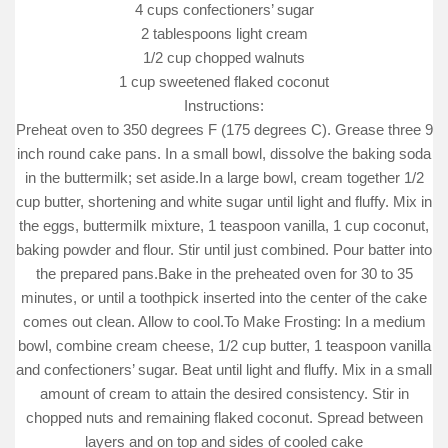
4 cups confectioners’ sugar
2 tablespoons light cream
1/2 cup chopped walnuts
1 cup sweetened flaked coconut
Instructions:
Preheat oven to 350 degrees F (175 degrees C). Grease three 9
inch round cake pans. In a small bowl, dissolve the baking soda
in the buttermilk; set aside.In a large bowl, cream together 1/2
cup butter, shortening and white sugar until light and fluffy. Mix in
the eggs, buttermilk mixture, 1 teaspoon vanilla, 1 cup coconut,
baking powder and flour. Stir until just combined. Pour batter into
the prepared pans.Bake in the preheated oven for 30 to 35
minutes, or until a toothpick inserted into the center of the cake
comes out clean. Allow to cool.To Make Frosting: In a medium
bowl, combine cream cheese, 1/2 cup butter, 1 teaspoon vanilla
and confectioners’ sugar. Beat until light and fluffy. Mix in a small
amount of cream to attain the desired consistency. Stir in
chopped nuts and remaining flaked coconut. Spread between
layers and on top and sides of cooled cake