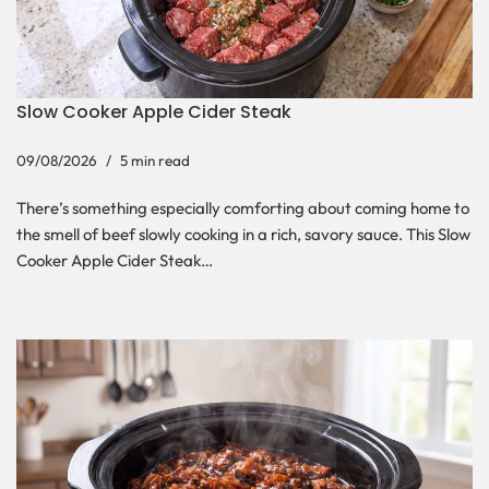
Slow Cooker Apple Cider Steak
09/08/2026
5 min read
There’s something especially comforting about coming home to
the smell of beef slowly cooking in a rich, savory sauce. This Slow
Cooker Apple Cider Steak…