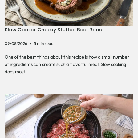
Slow Cooker Cheesy Stuffed Beef Roast
09/08/2026
5 min read
One of the best things about this recipe is how a small number
of ingredients can create such a flavorful meal. Slow cooking
does most…