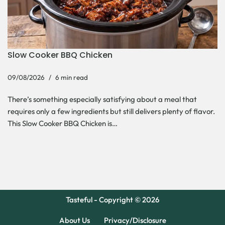
Slow Cooker BBQ Chicken
09/08/2026
6 min read
There’s something especially satisfying about a meal that
requires only a few ingredients but still delivers plenty of flavor.
This Slow Cooker BBQ Chicken is…
Tasteful - Copyright © 2026
About Us
Privacy/Disclosure