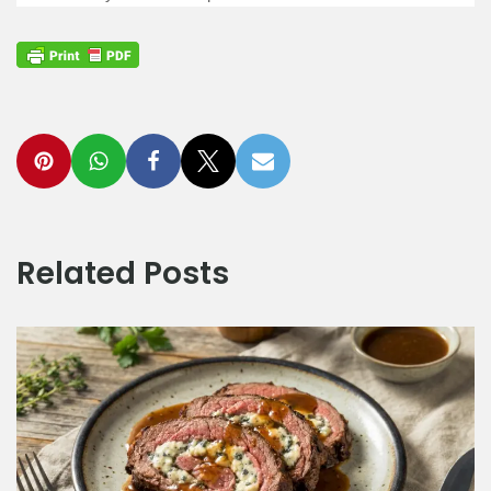
Related Posts