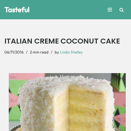
Tasteful
Skip
to
content
ITALIAN CREME COCONUT CAKE
06/11/2016
2 min read
by
Linda Shelley