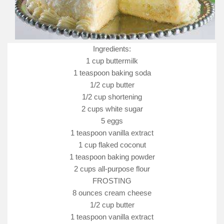
Ingredients:
1 cup buttermilk
1 teaspoon baking soda
1/2 cup butter
1/2 cup shortening
2 cups white sugar
5 eggs
1 teaspoon vanilla extract
1 cup flaked coconut
1 teaspoon baking powder
2 cups all-purpose flour
FROSTING
8 ounces cream cheese
1/2 cup butter
1 teaspoon vanilla extract