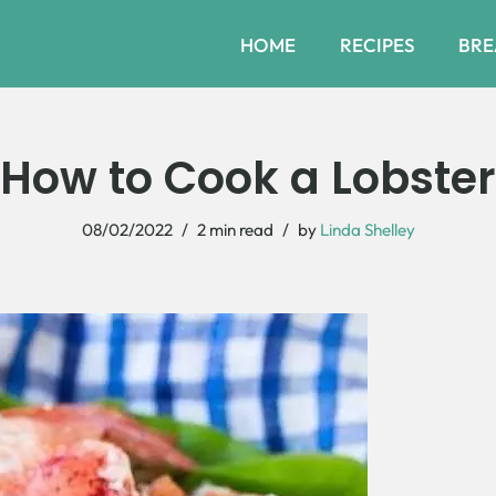
HOME
RECIPES
BRE
How to Cook a Lobster
08/02/2022
2 min read
by
Linda Shelley