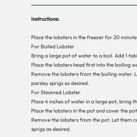
Instructions:
Place the lobsters in the freezer for 20 minute
For Boiled Lobster
Bring a large pot of water to a boil. Add 1 tab
Place the lobsters head first into the boiling 
Remove the lobsters from the boiling water. L
parsley sprigs as desired.
For Steamed Lobster
Place 4 inches of water in a large pot; bring t
Place the lobsters in the pot and cover the pot
Remove the lobsters from the pot. Let them co
sprigs as desired.