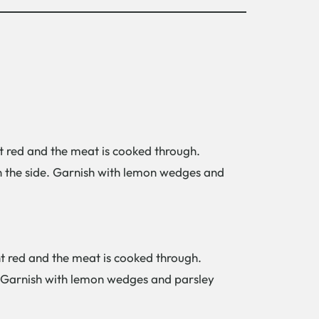
ght red and the meat is cooked through.
on the side. Garnish with lemon wedges and
ght red and the meat is cooked through.
e. Garnish with lemon wedges and parsley