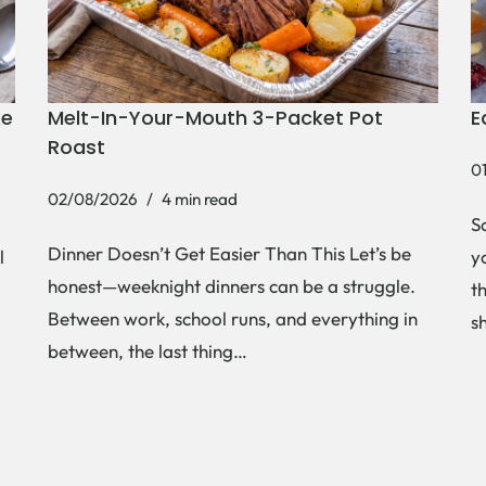
ke
Melt-In-Your-Mouth 3-Packet Pot
E
Roast
0
02/08/2026
4 min read
S
Dinner Doesn’t Get Easier Than This Let’s be
l
y
honest—weeknight dinners can be a struggle.
t
Between work, school runs, and everything in
s
between, the last thing…