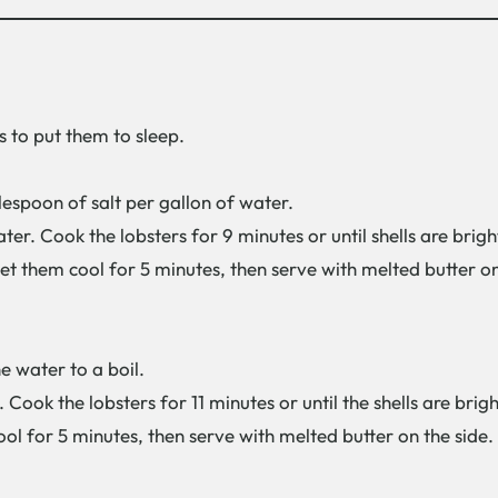
s to put them to sleep.
lespoon of salt per gallon of water.
water. Cook the lobsters for 9 minutes or until shells are bri
et them cool for 5 minutes, then serve with melted butter 
he water to a boil.
. Cook the lobsters for 11 minutes or until the shells are bri
ol for 5 minutes, then serve with melted butter on the sid