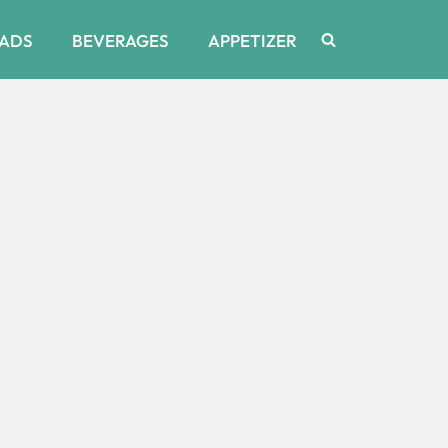
ADS
BEVERAGES
APPETIZER