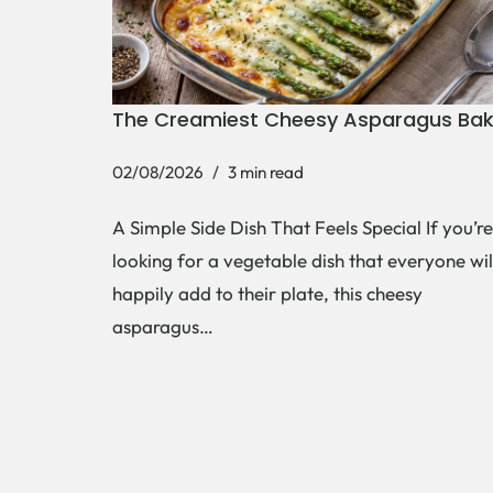
The Creamiest Cheesy Asparagus Ba
02/08/2026
3 min read
A Simple Side Dish That Feels Special If you’re
looking for a vegetable dish that everyone wil
happily add to their plate, this cheesy
asparagus…