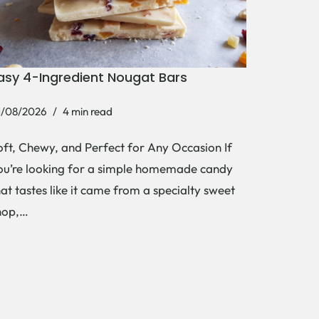
asy 4-Ingredient Nougat Bars
1/08/2026
4 min read
oft, Chewy, and Perfect for Any Occasion If
ou’re looking for a simple homemade candy
hat tastes like it came from a specialty sweet
hop,…