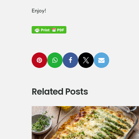
Enjoy!
Related Posts