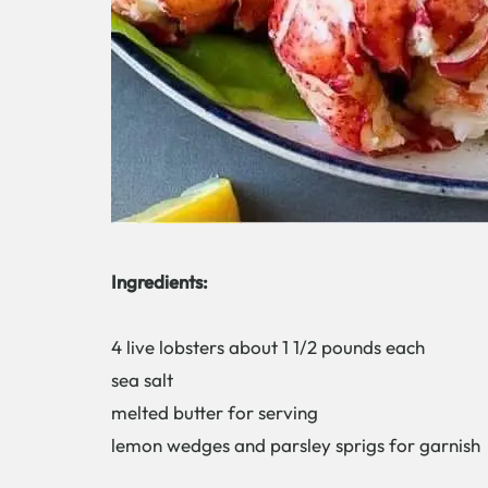
Ingredients:
4 live lobsters about 1 1/2 pounds each
sea salt
melted butter for serving
lemon wedges and parsley sprigs for garnish