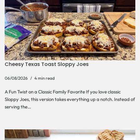
Cheesy Texas Toast Sloppy Joes
06/08/2026
4 min read
A Fun Twist on a Classic Family Favorite If you love classic
Sloppy Joes, this version takes everything up a notch. Instead of
serving the…