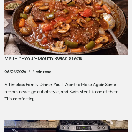
Melt-In-Your-Mouth Swiss Steak
06/08/2026
4 min read
A Timeless Family Dinner You’ll Want to Make Again Some
recipes never go out of style, and Swiss steak is one of them.
This comforting…