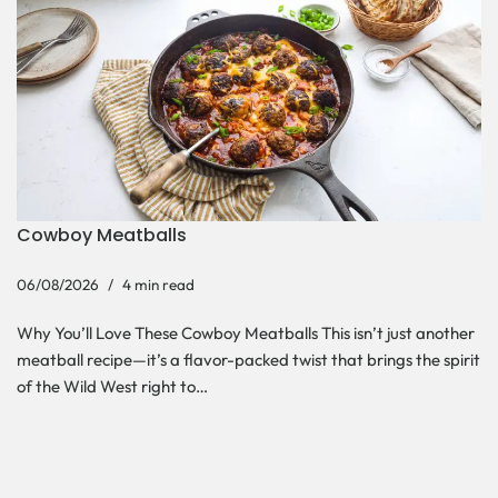
Cowboy Meatballs
06/08/2026
4 min read
Why You’ll Love These Cowboy Meatballs This isn’t just another
meatball recipe—it’s a flavor-packed twist that brings the spirit
of the Wild West right to…