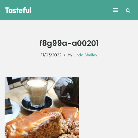
Tasteful
Skip
to
content
f8g99a-a00201
11/03/2022
by
Linda Shelley