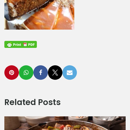
Related Posts