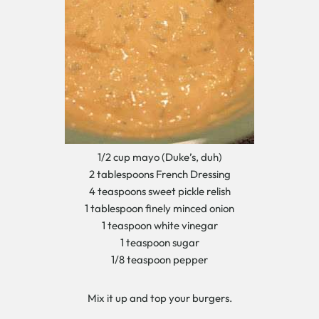
1/2 cup mayo (Duke’s, duh)
2 tablespoons French Dressing
4 teaspoons sweet pickle relish
1 tablespoon finely minced onion
1 teaspoon white vinegar
1 teaspoon sugar
1/8 teaspoon pepper
Mix it up and top your burgers.