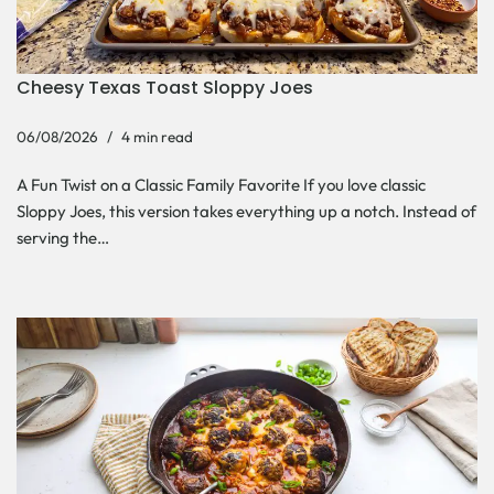
Cheesy Texas Toast Sloppy Joes
06/08/2026
4 min read
A Fun Twist on a Classic Family Favorite If you love classic
Sloppy Joes, this version takes everything up a notch. Instead of
serving the…