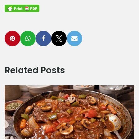
Related Posts