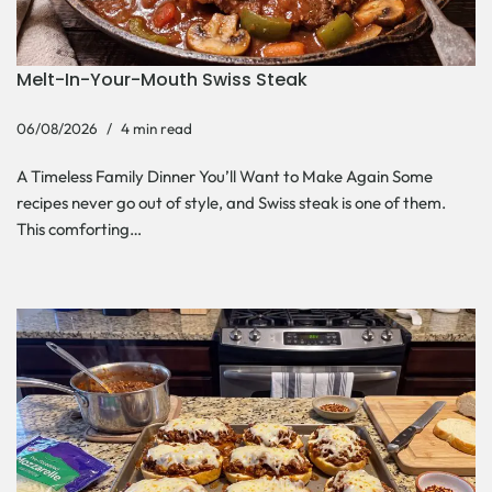
Melt-In-Your-Mouth Swiss Steak
06/08/2026
4 min read
A Timeless Family Dinner You’ll Want to Make Again Some
recipes never go out of style, and Swiss steak is one of them.
This comforting…