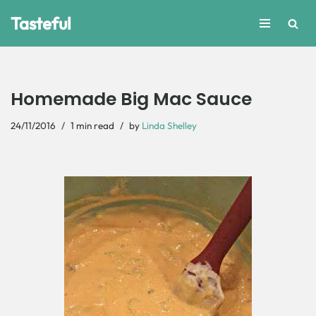
Tasteful
Skip
to
content
Homemade Big Mac Sauce
24/11/2016
1 min read
by
Linda Shelley