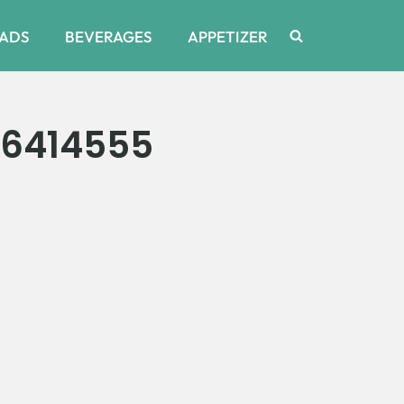
ADS
BEVERAGES
APPETIZER
_6414555