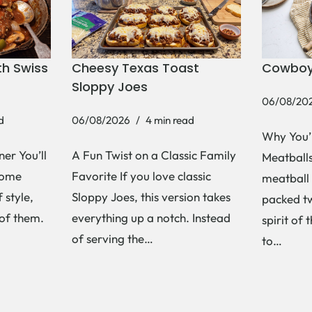
h Swiss
Cheesy Texas Toast
Cowboy
Sloppy Joes
06/08/20
d
06/08/2026
4 min read
Why You’
er You’ll
A Fun Twist on a Classic Family
Meatballs 
Some
Favorite If you love classic
meatball 
 style,
Sloppy Joes, this version takes
packed tw
 of them.
everything up a notch. Instead
spirit of 
of serving the…
to…