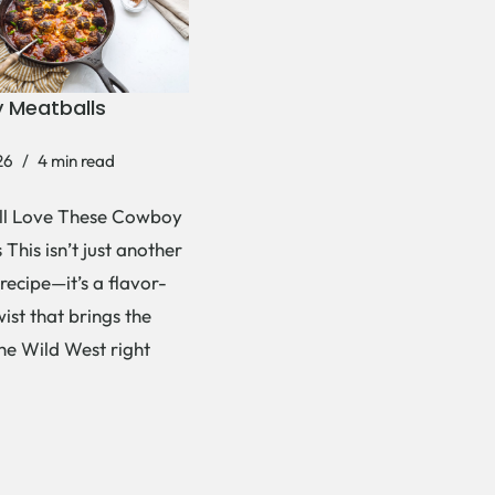
 Meatballs
26
4 min read
ll Love These Cowboy
This isn’t just another
recipe—it’s a flavor-
ist that brings the
the Wild West right