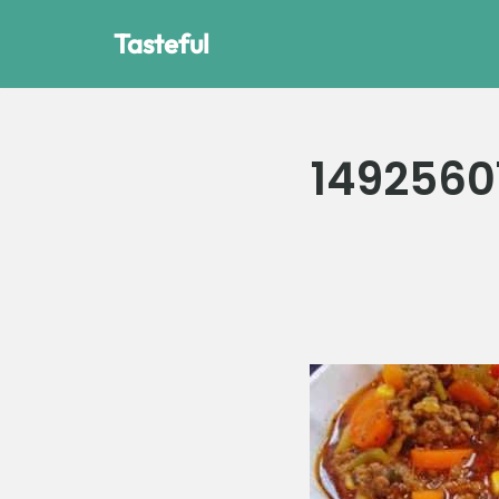
Tasteful
Skip
to
content
1492560