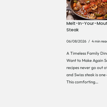
Melt-In-Your-Mout
Steak
06/08/2026
4 min rea
A Timeless Family Dinn
Want to Make Again 
recipes never go out of
and Swiss steak is one
This comforting…