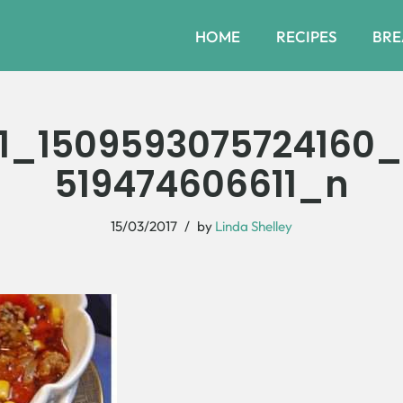
HOME
RECIPES
BRE
1_1509593075724160
519474606611_n
15/03/2017
by
Linda Shelley