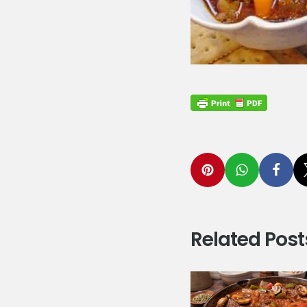
Related Post