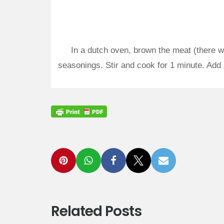
In a dutch oven, brown the meat (there was
seasonings. Stir and cook for 1 minute. Add 
Related Posts