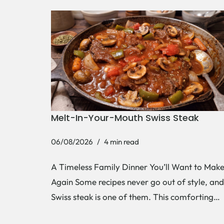
Melt-In-Your-Mouth Swiss Steak
06/08/2026
4 min read
A Timeless Family Dinner You’ll Want to Mak
Again Some recipes never go out of style, and
Swiss steak is one of them. This comforting…