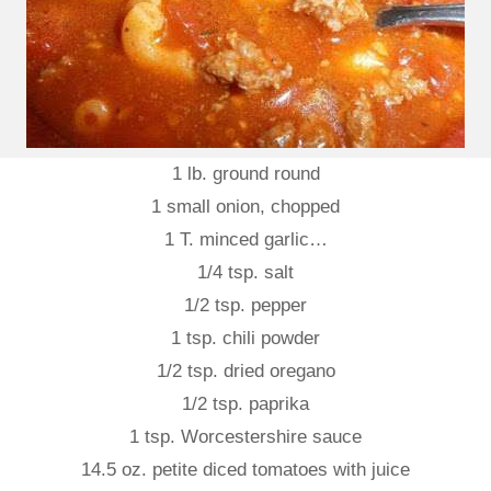
1 lb. ground round
1 small onion, chopped
1 T. minced garlic…
1/4 tsp. salt
1/2 tsp. pepper
1 tsp. chili powder
1/2 tsp. dried oregano
1/2 tsp. paprika
1 tsp. Worcestershire sauce
14.5 oz. petite diced tomatoes with juice