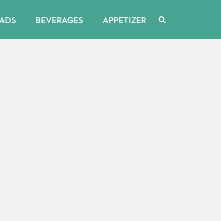
ADS
BEVERAGES
APPETIZER