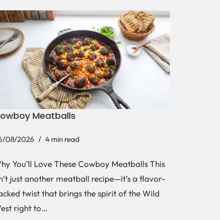
owboy Meatballs
6/08/2026
4 min read
hy You’ll Love These Cowboy Meatballs This
sn’t just another meatball recipe—it’s a flavor-
acked twist that brings the spirit of the Wild
est right to…