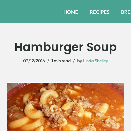
HOME
RECIPES
BRE
Hamburger Soup
02/12/2016
1 min read
by
Linda Shelley