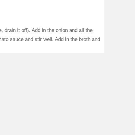
drain it off). Add in the onion and all the
ato sauce and stir well. Add in the broth and