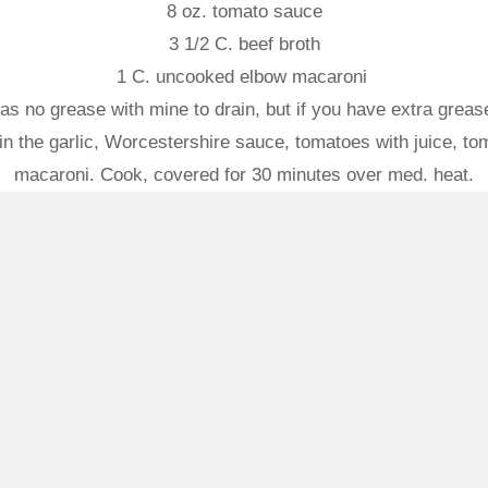
8 oz. tomato sauce
3 1/2 C. beef broth
1 C. uncooked elbow macaroni
 no grease with mine to drain, but if you have extra grease, 
in the garlic, Worcestershire sauce, tomatoes with juice, tom
macaroni. Cook, covered for 30 minutes over med. heat.