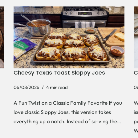
Cheesy Texas Toast Sloppy Joes
C
06/08/2026
4 min read
0
e
A Fun Twist on a Classic Family Favorite If you
W
love classic Sloppy Joes, this version takes
i
everything up a notch. Instead of serving the…
p
W