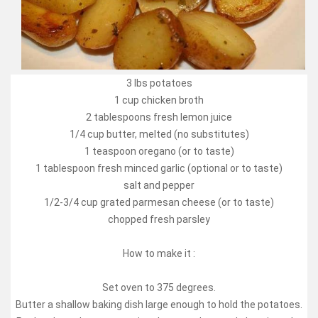
3 lbs potatoes
1 cup chicken broth
2 tablespoons fresh lemon juice
1/4 cup butter, melted (no substitutes)
1 teaspoon oregano (or to taste)
1 tablespoon fresh minced garlic (optional or to taste)
salt and pepper
1/2-3/4 cup grated parmesan cheese (or to taste)
chopped fresh parsley
How to make it :
Set oven to 375 degrees.
Butter a shallow baking dish large enough to hold the potatoes.