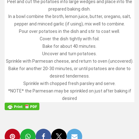
Peel and cut the potatoes into large wedges and place into the
prepared baking dish.
In a bowl combine the broth, lemon juice, butter, oregano, salt,
pepper and minced garlic (if using); mix well to combine.
Pour over potatoes in the dish and stir to coat well.
Cover the dish tightly with foil.
Bake for about 40 minutes.
Uncover and turn potatoes.
Sprinkle with Parmesan cheese, and return to oven (uncovered).
Bake for another 20-30 minutes, or until potatoes are done to
desired tenderness.
Sprinkle with chopped fresh parsley and serve.
*NOTE* the Parmesan may be sprinkled on just after baking if
desired