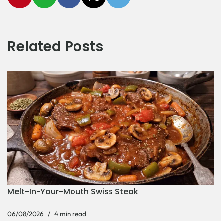
Related Posts
Melt-In-Your-Mouth Swiss Steak
06/08/2026
4 min read