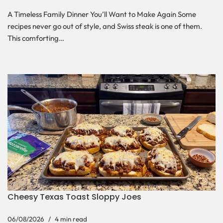
A Timeless Family Dinner You’ll Want to Make Again Some
recipes never go out of style, and Swiss steak is one of them.
This comforting…
Cheesy Texas Toast Sloppy Joes
06/08/2026
4 min read