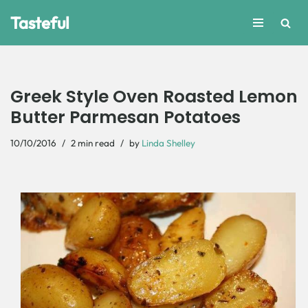
Tasteful
Skip
to
content
Greek Style Oven Roasted Lemon
Butter Parmesan Potatoes
10/10/2016
2 min read
by
Linda Shelley