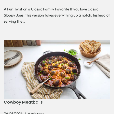
A Fun Twist on a Classic Family Favorite If you love classic
Sloppy Joes, this version takes everything up a notch. Instead of
serving the…
Cowboy Meatballs
06/08/2026
4 min read