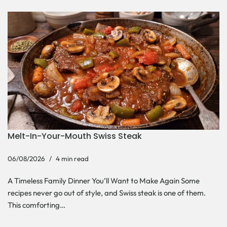
Melt-In-Your-Mouth Swiss Steak
06/08/2026
4 min read
A Timeless Family Dinner You’ll Want to Make Again Some
recipes never go out of style, and Swiss steak is one of them.
This comforting…