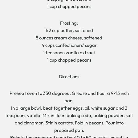
1 cup chopped pecans
Frosting:
1/2 cup butter, softened
8 ounces cream cheese, softened
4 cups confectioners’ sugar
1 teaspoon vanilla extract
1 cup chopped pecans
Directions
Preheat oven to 350 degrees , Grease and flour a 9×13 inch
pan.
In a large bowl, beat together eggs, oil, white sugar and 2
teaspoons vanilla. Mix in flour, baking soda, baking powder, salt
and cinnamon. Stir in carrots. Fold in pecans. Pour into
prepared pan.
Bake in the preheated oven for 40 to 50 minutes, or until a