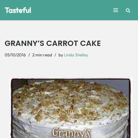
Tasteful
Skip
to
content
GRANNY’S CARROT CAKE
05/10/2016
2 min read
by
Linda Shelley