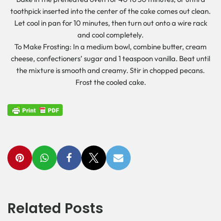
toothpick inserted into the center of the cake comes out clean.
Let cool in pan for 10 minutes, then turn out onto a wire rack
and cool completely.
To Make Frosting: In a medium bowl, combine butter, cream
cheese, confectioners’ sugar and 1 teaspoon vanilla. Beat until
the mixture is smooth and creamy. Stir in chopped pecans.
Frost the cooled cake.
Related Posts