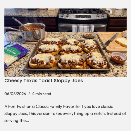
Cheesy Texas Toast Sloppy Joes
06/08/2026
4 min read
A Fun Twist on a Classic Family Favorite If you love classic
Sloppy Joes, this version takes everything up a notch. Instead of
serving the…