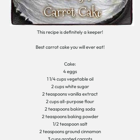
This recipe is definitely a keeper!
Best carrot cake you will ever eat!
Cake:
4 eggs
1 1/4 cups vegetable oil
2 cups white sugar
2 teaspoons vanilla extract
2 cups all-purpose flour
2 teaspoons baking soda
2 teaspoons baking powder
1/2 teaspoon salt
2 teaspoons ground cinnamon
3 cups grated carrots