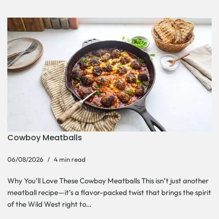
Cowboy Meatballs
06/08/2026
4 min read
Why You’ll Love These Cowboy Meatballs This isn’t just another
meatball recipe—it’s a flavor-packed twist that brings the spirit
of the Wild West right to…