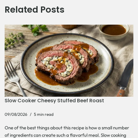
Related Posts
Slow Cooker Cheesy Stuffed Beef Roast
09/08/2026
5 min read
One of the best things about this recipe is how a small number
of ingredients can create such a flavorful meal. Slow cooking