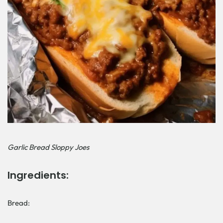
Garlic Bread Sloppy Joes
Ingredients:
Bread: