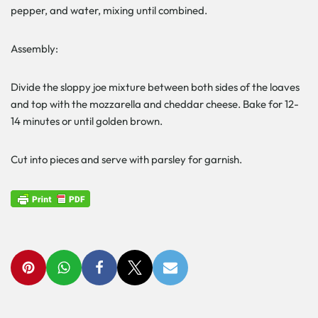
pepper, and water, mixing until combined.
Assembly:
Divide the sloppy joe mixture between both sides of the loaves
and top with the mozzarella and cheddar cheese. Bake for 12-
14 minutes or until golden brown.
Cut into pieces and serve with parsley for garnish.