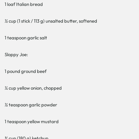
1 loaf Italian bread
½ cup (1 stick / 113 g) unsalted butter, softened
1 teaspoon garlic salt
Sloppy Joe:
1 pound ground beef
¼ cup yellow onion, chopped
½ teaspoon garlic powder
1 teaspoon yellow mustard
¾ cup (180 g) ketchup