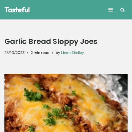
Tasteful
Skip
to
content
Garlic Bread Sloppy Joes
28/10/2023
2 min read
by
Linda Shelley