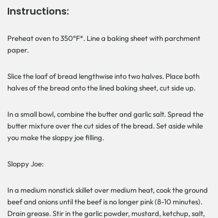
Instructions:
Preheat oven to 350°F*. Line a baking sheet with parchment
paper.
Slice the loaf of bread lengthwise into two halves. Place both
halves of the bread onto the lined baking sheet, cut side up.
In a small bowl, combine the butter and garlic salt. Spread the
butter mixture over the cut sides of the bread. Set aside while
you make the sloppy joe filling.
Sloppy Joe:
In a medium nonstick skillet over medium heat, cook the ground
beef and onions until the beef is no longer pink (8-10 minutes).
Drain grease. Stir in the garlic powder, mustard, ketchup, salt,