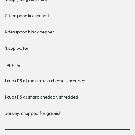
½ teaspoon kosher salt
¼ teaspoon black pepper
½ cup water
Topping:
1 cup (113 g) mozzarella cheese, shredded
1 cup (113 g) sharp cheddar, shredded
parsley, chopped for garnish