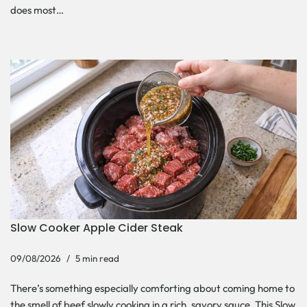
does most…
Slow Cooker Apple Cider Steak
09/08/2026
5 min read
There’s something especially comforting about coming home to
the smell of beef slowly cooking in a rich, savory sauce. This Slow