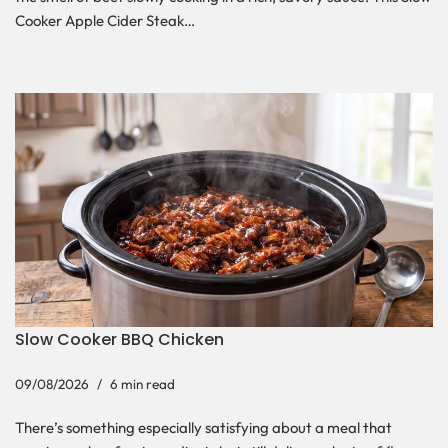
Cooker Apple Cider Steak…
Slow Cooker BBQ Chicken
09/08/2026
6 min read
There’s something especially satisfying about a meal that