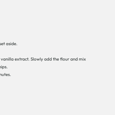
et aside.
anilla extract. Slowly add the flour and mix
hips.
nutes.