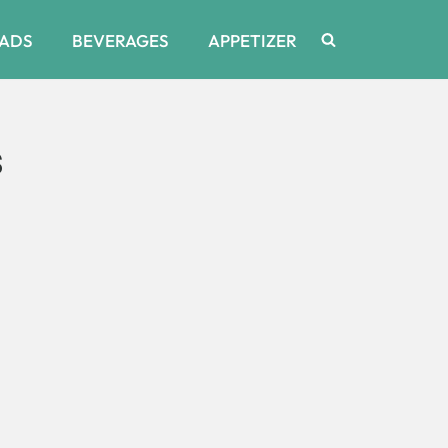
ADS
BEVERAGES
APPETIZER
s