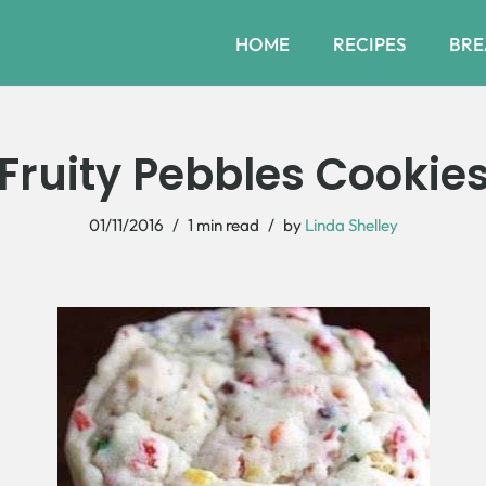
HOME
RECIPES
BRE
Fruity Pebbles Cookie
01/11/2016
1 min read
by
Linda Shelley