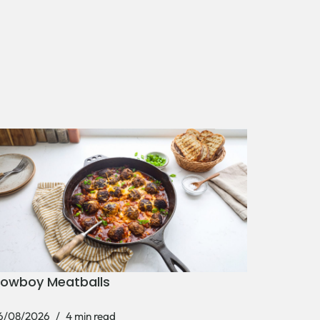
owboy Meatballs
6/08/2026
4 min read