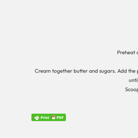
Preheat 
Cream together butter and sugars. Add the p
unti
Scoop