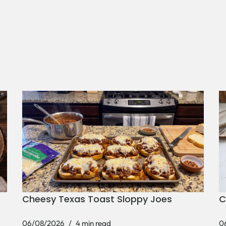
Cheesy Texas Toast Sloppy Joes
C
06/08/2026
4 min read
0