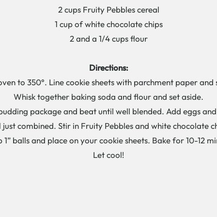
2 cups Fruity Pebbles cereal
1 cup of white chocolate chips
2 and a 1/4 cups flour
Directions:
oven to 350°. Line cookie sheets with parchment paper and s
Whisk together baking soda and flour and set aside.
udding package and beat until well blended. Add eggs and v
l just combined. Stir in Fruity Pebbles and white chocolate c
 1” balls and place on your cookie sheets. Bake for 10-12 mi
Let cool!