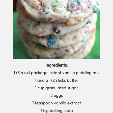
Ingredients:
1 (3.4 oz) package instant vanilla pudding mix
1 and a 1/2 sticks butter
1 cup granulated sugar
2 eggs
1 teaspoon vanilla extract
1 tsp baking soda