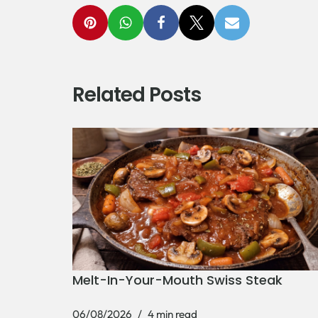
Related Posts
Melt-In-Your-Mouth Swiss Steak
06/08/2026
4 min read