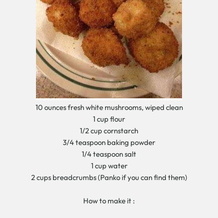
10 ounces fresh white mushrooms, wiped clean
1 cup flour
1/2 cup cornstarch
3/4 teaspoon baking powder
1/4 teaspoon salt
1 cup water
2 cups breadcrumbs (Panko if you can find them)
How to make it :