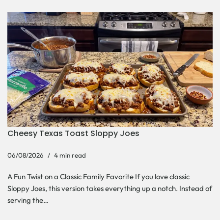
Cheesy Texas Toast Sloppy Joes
06/08/2026
4 min read
A Fun Twist on a Classic Family Favorite If you love classic
Sloppy Joes, this version takes everything up a notch. Instead of
serving the…