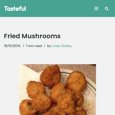
Tasteful
Skip
to
content
Fried Mushrooms
18/10/2016
1 min read
by
Linda Shelley