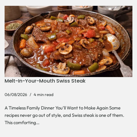
Melt-In-Your-Mouth Swiss Steak
06/08/2026
4 min read
A Timeless Family Dinner You’ll Want to Make Again Some
recipes never go out of style, and Swiss steak is one of them.
This comforting…