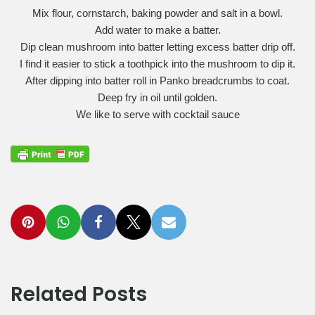
Mix flour, cornstarch, baking powder and salt in a bowl.
Add water to make a batter.
Dip clean mushroom into batter letting excess batter drip off.
I find it easier to stick a toothpick into the mushroom to dip it.
After dipping into batter roll in Panko breadcrumbs to coat.
Deep fry in oil until golden.
We like to serve with cocktail sauce
Related Posts