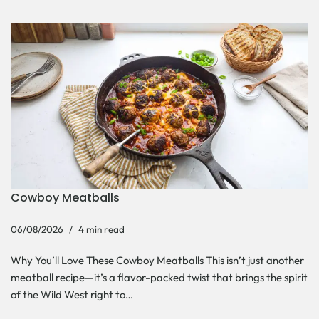
Cowboy Meatballs
06/08/2026
4 min read
Why You’ll Love These Cowboy Meatballs This isn’t just another
meatball recipe—it’s a flavor-packed twist that brings the spirit
of the Wild West right to…