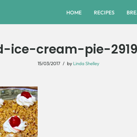
HOME
RECIPES
BRE
ed-ice-cream-pie-291
15/03/2017
by
Linda Shelley