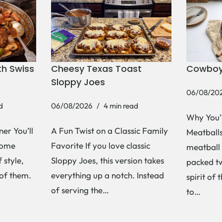
h Swiss
Cheesy Texas Toast
Cowboy
Sloppy Joes
06/08/20
d
06/08/2026
4 min read
Why You’
er You’ll
A Fun Twist on a Classic Family
Meatballs 
Some
Favorite If you love classic
meatball 
 style,
Sloppy Joes, this version takes
packed tw
 of them.
everything up a notch. Instead
spirit of 
of serving the…
to…