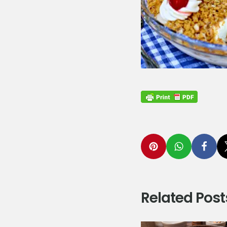
Related Post