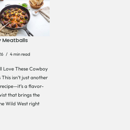
 Meatballs
26
4 min read
ll Love These Cowboy
This isn’t just another
recipe—it’s a flavor-
ist that brings the
the Wild West right