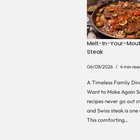
Melt-In-Your-Mout
Steak
06/08/2026
4 min rea
A Timeless Family Dinn
Want to Make Again 
recipes never go out of
and Swiss steak is one
This comforting…