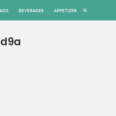
ADS
BEVERAGES
APPETIZER
9d9a