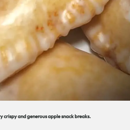
ry crispy and generous apple snack breaks.