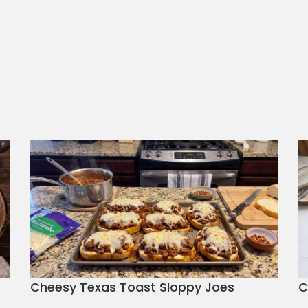
Cheesy Texas Toast Sloppy Joes
C