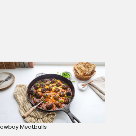
owboy Meatballs