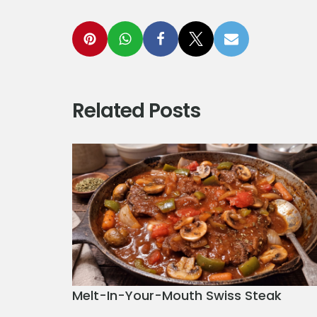
Related Posts
Melt-In-Your-Mouth Swiss Steak