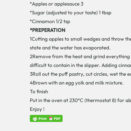
°Apples or applesauce 3
°Sugar (adjusted to your taste) 1 tbsp
°Cinnamon 1/2 tsp
*PREPERATION
1Cutting apples to small wedges and throw the
state and the water has evaporated.
2Remove from the heat and grind everything wi
difficult to contain in the slipper. Adding cin
3Roll out the puff pastry, cut circles, wet th
4Brown with an egg yolk and milk mixture.
To finish
Put in the oven at 230°C (thermostat 8) for ab
Enjoy !