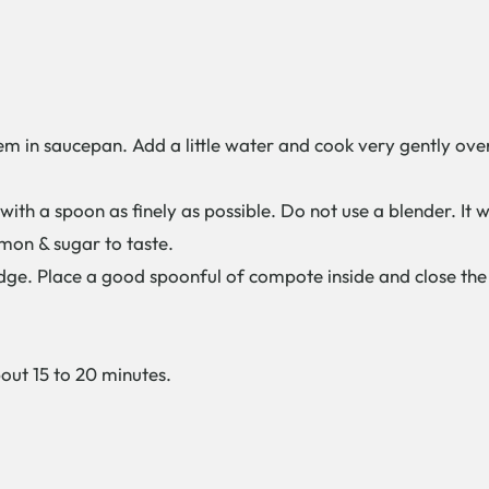
m in saucepan. Add a little water and cook very gently ove
th a spoon as finely as possible. Do not use a blender. It 
namon & sugar to taste.
e edge. Place a good spoonful of compote inside and close th
out 15 to 20 minutes.