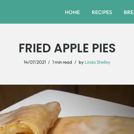
HOME
RECIPES
BRE
FRIED APPLE PIES
14/07/2021
1 min read
by
Linda Shelley