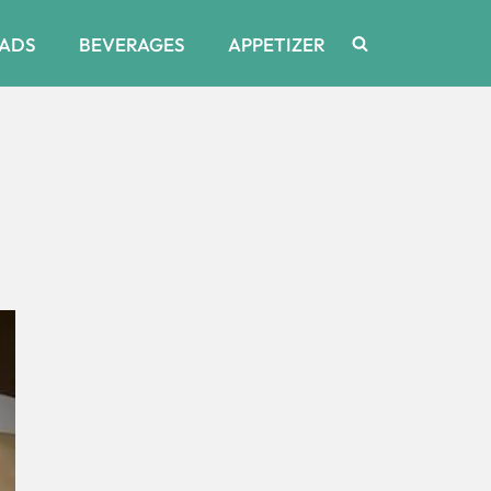
ADS
BEVERAGES
APPETIZER