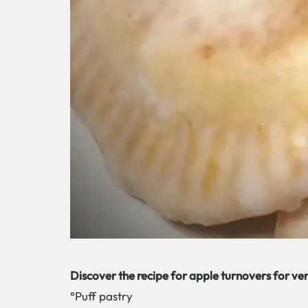
Discover the recipe for apple turnovers for ve
°Puff pastry