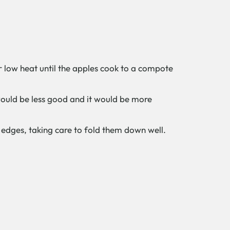
r low heat until the apples cook to a compote
would be less good and it would be more
e edges, taking care to fold them down well.