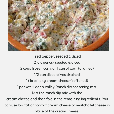
1 red pepper, seeded & diced
2 jalapenos- seeded & diced
2 cups frozen corn, or 1 can of corn (drained)
1/2 can diced olives,drained
1 (16 oz) pkg cream cheese (softened)
1 packet Hidden Valley Ranch dip seasoning mix.
Mix the ranch dip mix with the
cream cheese and then fold in the remaining ingredients. You
can use low fat or non fat cream cheese or neufchatel cheese in
place of the cream cheese.