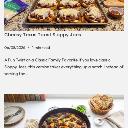
Cheesy Texas Toast Sloppy Joes
06/08/2026
4 min read
A Fun Twist on a Classic Family Favorite If you love classic
Sloppy Joes, this version takes everything up a notch. Instead of
serving the…