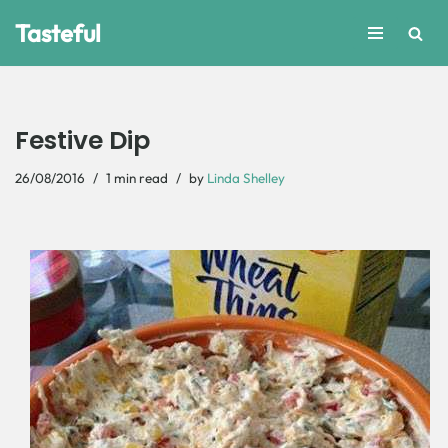
Tasteful
Skip
to
content
Festive Dip
26/08/2016
1 min read
by
Linda Shelley