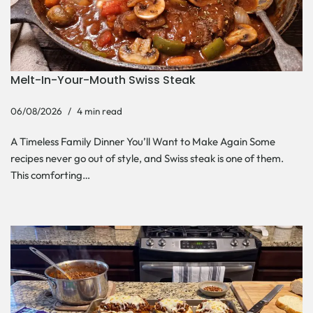
Melt-In-Your-Mouth Swiss Steak
06/08/2026
4 min read
A Timeless Family Dinner You’ll Want to Make Again Some
recipes never go out of style, and Swiss steak is one of them.
This comforting…