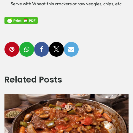
Serve with Wheat thin crackers or raw veggies, chips, etc.
Related Posts