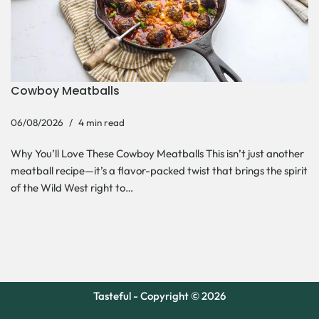
Cowboy Meatballs
06/08/2026
4 min read
Why You’ll Love These Cowboy Meatballs This isn’t just another
meatball recipe—it’s a flavor-packed twist that brings the spirit
of the Wild West right to…
Tasteful - Copyright © 2026