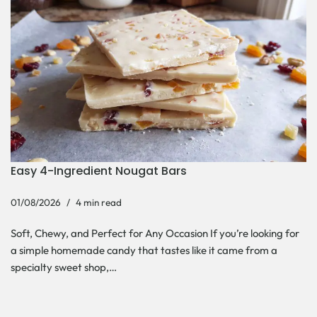
Easy 4-Ingredient Nougat Bars
01/08/2026
4 min read
Soft, Chewy, and Perfect for Any Occasion If you’re looking for
a simple homemade candy that tastes like it came from a
specialty sweet shop,…