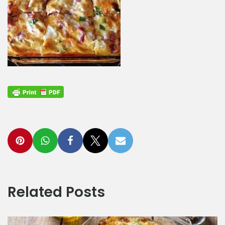
Related Posts