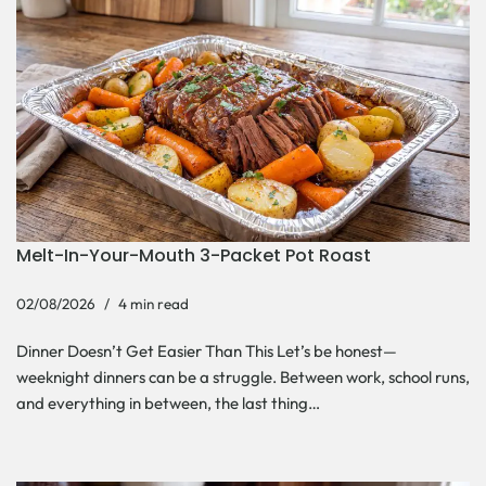
Melt-In-Your-Mouth 3-Packet Pot Roast
02/08/2026
4 min read
Dinner Doesn’t Get Easier Than This Let’s be honest—
weeknight dinners can be a struggle. Between work, school runs,
and everything in between, the last thing…