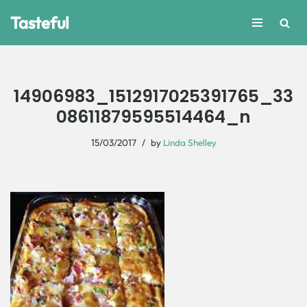
Tasteful
Skip
to
content
14906983_1512917025391765_33
08611879595514464_n
15/03/2017
by
Linda Shelley