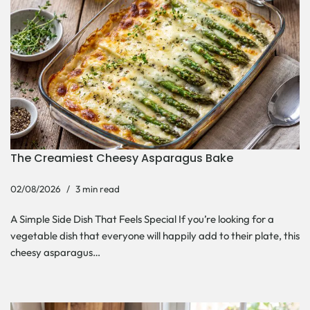
The Creamiest Cheesy Asparagus Bake
02/08/2026
3 min read
A Simple Side Dish That Feels Special If you’re looking for a
vegetable dish that everyone will happily add to their plate, this
cheesy asparagus…