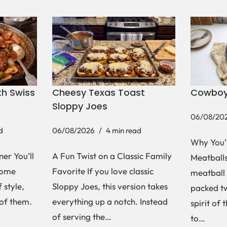
h Swiss
Cheesy Texas Toast
Cowboy
Sloppy Joes
06/08/20
d
06/08/2026
4 min read
Why You’
er You’ll
A Fun Twist on a Classic Family
Meatballs 
Some
Favorite If you love classic
meatball 
 style,
Sloppy Joes, this version takes
packed tw
 of them.
everything up a notch. Instead
spirit of 
of serving the…
to…