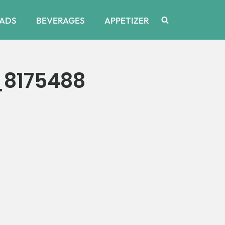
ADS
BEVERAGES
APPETIZER
_8175488