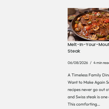
Melt-In-Your-Mout
Steak
06/08/2026
4 min rea
A Timeless Family Dinn
Want to Make Again 
recipes never go out of
and Swiss steak is one
This comforting…