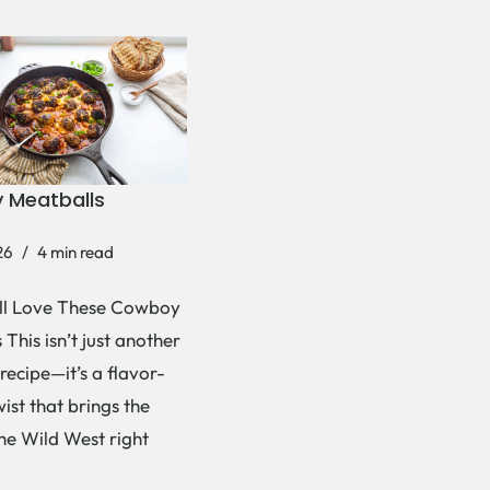
 Meatballs
26
4 min read
ll Love These Cowboy
This isn’t just another
recipe—it’s a flavor-
ist that brings the
the Wild West right