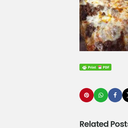
Related Post