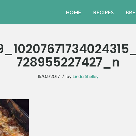
HOME
RECIPES
BRE
9_10207671734024315
728955227427_n
15/03/2017
by
Linda Shelley