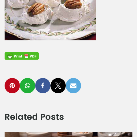
Related Posts