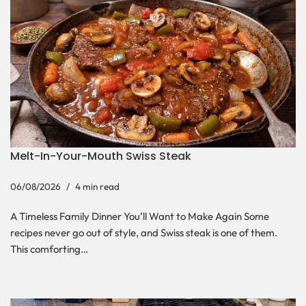
Melt-In-Your-Mouth Swiss Steak
06/08/2026
4 min read
A Timeless Family Dinner You’ll Want to Make Again Some
recipes never go out of style, and Swiss steak is one of them.
This comforting…