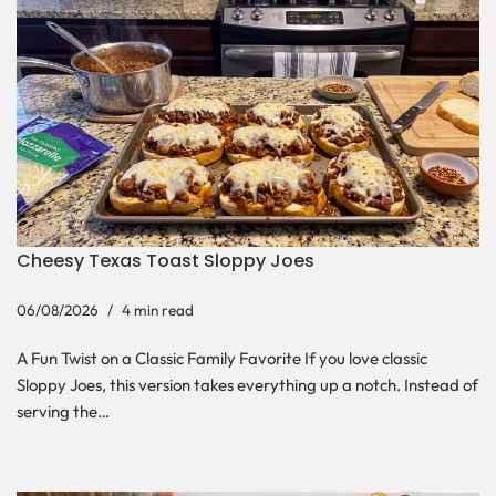
Cheesy Texas Toast Sloppy Joes
06/08/2026
4 min read
A Fun Twist on a Classic Family Favorite If you love classic
Sloppy Joes, this version takes everything up a notch. Instead of
serving the…