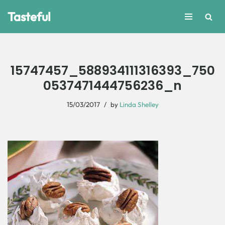
Tasteful
Skip
to
content
15747457_588934111316393_750
0537471444756236_n
15/03/2017
by
Linda Shelley