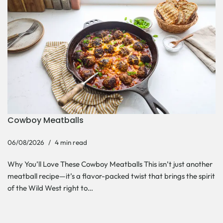
Cowboy Meatballs
06/08/2026
4 min read
Why You’ll Love These Cowboy Meatballs This isn’t just another
meatball recipe—it’s a flavor-packed twist that brings the spirit
of the Wild West right to…