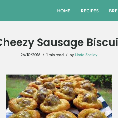
HOME
RECIPES
BRE
Cheezy Sausage Biscuit
26/10/2016
1 min read
by
Linda Shelley