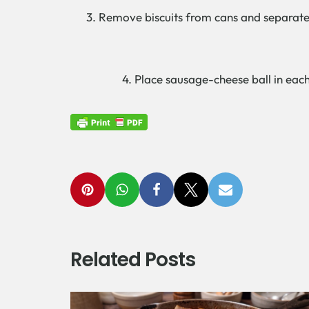
3. Remove biscuits from cans and separate ea
4. Place sausage-cheese ball in each
Related Posts