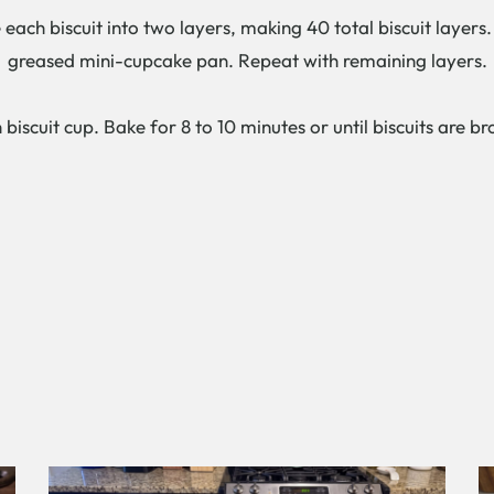
ch biscuit into two layers, making 40 total biscuit layers. P
greased mini-cupcake pan. Repeat with remaining layers.
 biscuit cup. Bake for 8 to 10 minutes or until biscuits are 