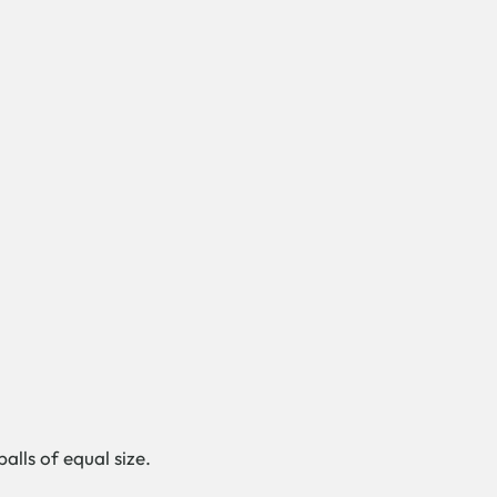
alls of equal size.