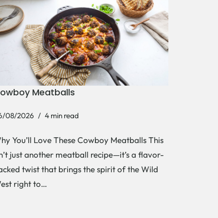
owboy Meatballs
6/08/2026
4 min read
hy You’ll Love These Cowboy Meatballs This
sn’t just another meatball recipe—it’s a flavor-
acked twist that brings the spirit of the Wild
est right to…