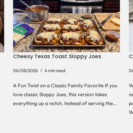
Cheesy Texas Toast Sloppy Joes
C
06/08/2026
4 min read
0
e
A Fun Twist on a Classic Family Favorite If you
W
love classic Sloppy Joes, this version takes
i
everything up a notch. Instead of serving the…
p
W