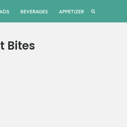
ADS
BEVERAGES
APPETIZER
 Bites