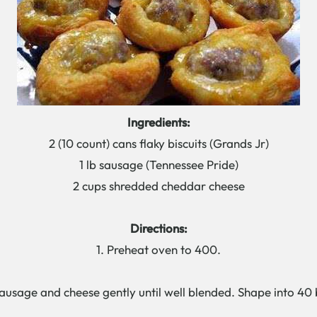
Ingredients:
2 (10 count) cans flaky biscuits (Grands Jr)
1 lb sausage (Tennessee Pride)
2 cups shredded cheddar cheese
Directions:
1. Preheat oven to 400.
usage and cheese gently until well blended. Shape into 40 b