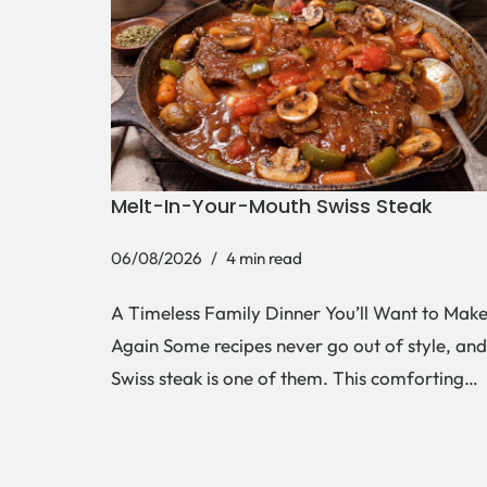
Melt-In-Your-Mouth Swiss Steak
06/08/2026
4 min read
A Timeless Family Dinner You’ll Want to Mak
Again Some recipes never go out of style, and
Swiss steak is one of them. This comforting…