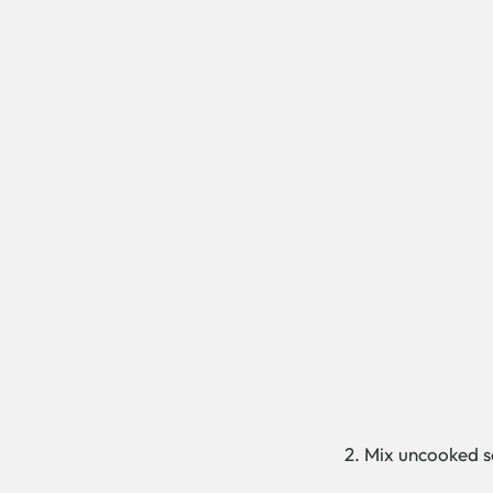
2. Mix uncooked sa