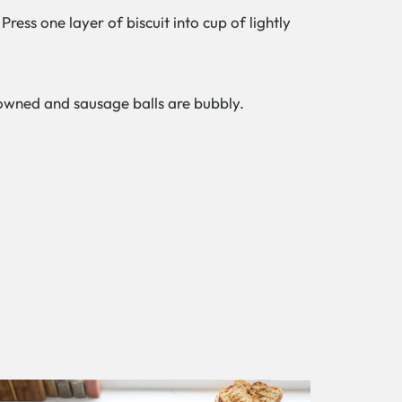
ress one layer of biscuit into cup of lightly
browned and sausage balls are bubbly.